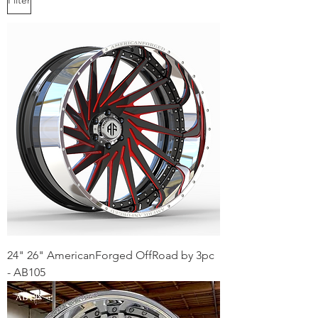
24" 26" AmericanForged OffRoad by 3pc
- AB105