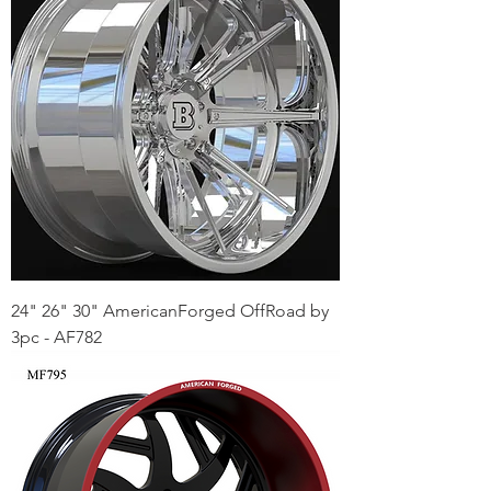
24" 26" 30" AmericanForged OffRoad by
3pc - AF782