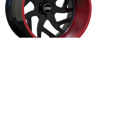
24" 26" AmericanForged OffRoad - AF795