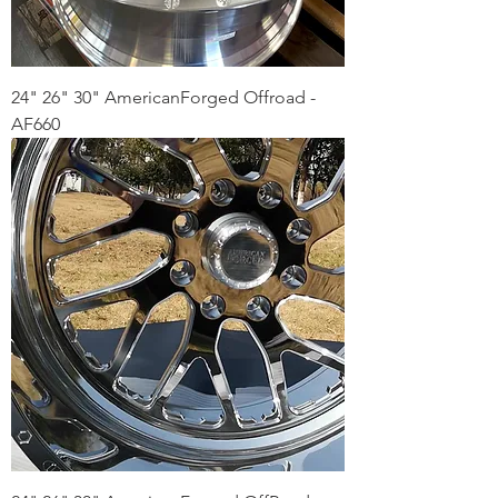
24" 26" 30" AmericanForged Offroad -
AF660