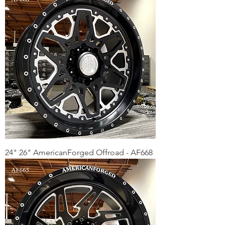
24" 26" AmericanForged Offroad - AF668