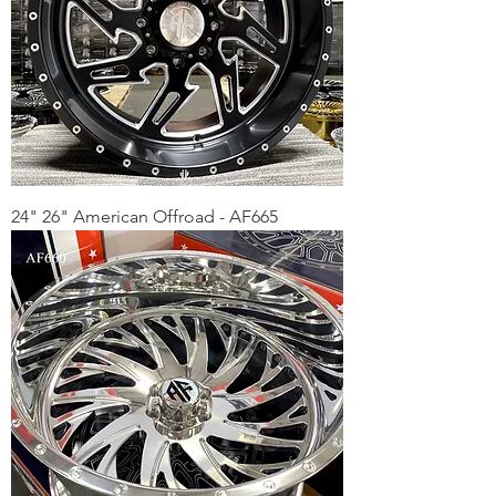
24" 26" American Offroad - AF665