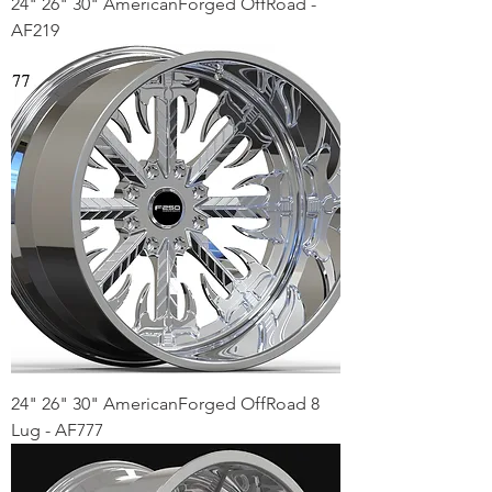
24" 26" 30" AmericanForged OffRoad -
AF219
24" 26" 30" AmericanForged OffRoad 8
Lug - AF777