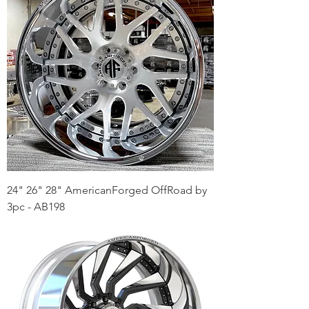
24" 26" 28" AmericanForged OffRoad by
3pc - AB198