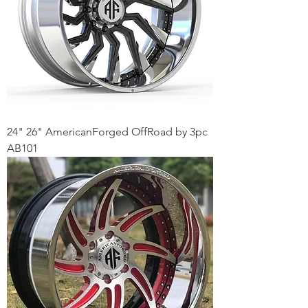
24" 26" AmericanForged OffRoad by 3pc
AB101