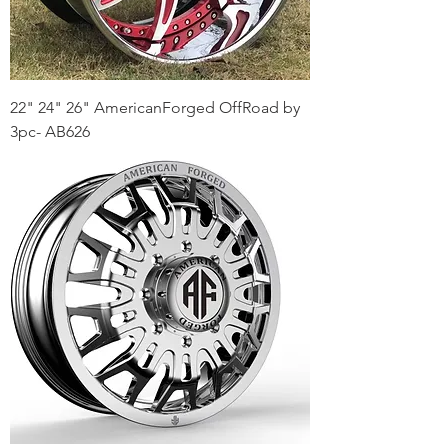
22" 24" 26" AmericanForged OffRoad by
3pc- AB626