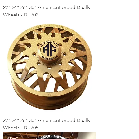
22" 24" 26" 30" AmericanForged Dually
Wheels - DU702
22" 24" 26" 30" AmericanForged Dually
Wheels - DU705