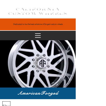
CALIFORNIA
CUSTOM WHEELS
Dedicated to be the best solutions of forged custom wheels
AmericanForged
Filter