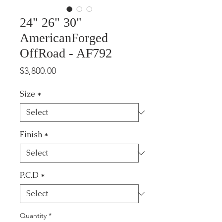
24" 26" 30"
AmericanForged
OffRoad - AF792
Price
$3,800.00
Size
*
Finish
*
P.C.D
*
Quantity
*