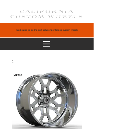
CALIFORNIA
CUSTOM WHEELS
Dedicated to be the best solutions of forged custom wheels