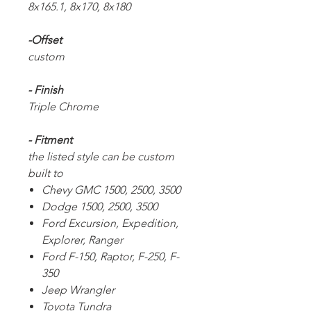
8x165.1, 8x170, 8x180
-Offset
custom
- Finish
Triple Chrome
- Fitment
the listed style can be custom
built to
Chevy GMC 1500, 2500, 3500
Dodge 1500, 2500, 3500
Ford Excursion, Expedition,
Explorer, Ranger
Ford F-150, Raptor, F-250, F-
350
Jeep Wrangler
Toyota Tundra