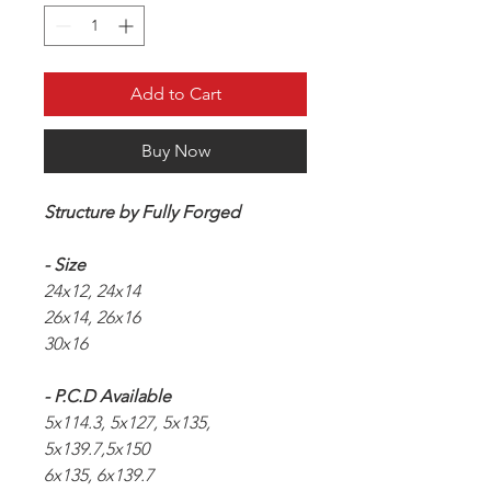
Add to Cart
Buy Now
Structure by Fully Forged
- Size
24x12, 24x14
26x14, 26x16
30x16
- P.C.D Available
5x114.3, 5x127, 5x135,
5x139.7,5x150
6x135, 6x139.7