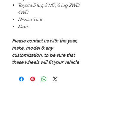
Toyota 5 lug 2WD, 6 lug 2WD
4WD
Nissan Titan
More
Please contact us with the year,
make, model & any
customization, to be sure that
these wheels will fit your vehicle