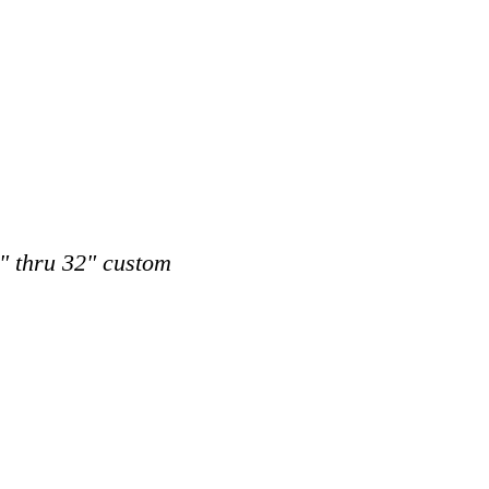
8" thru 32" custom