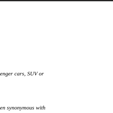
senger cars, SUV or
.
been synonymous with