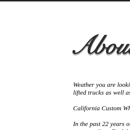
About
Weather you are looki
lifted trucks as well 
California Custom Whe
In the past 22 years