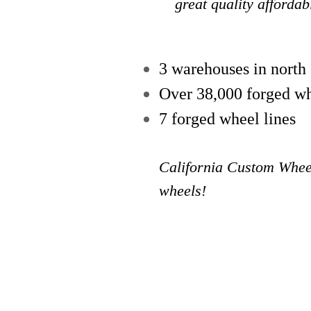
great quality afforda
3 warehouses in north
Over 38,000 forged wh
7 forged wheel lines
California Custom Wheel
wheels!