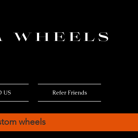
ema
am
M WHEELS
ma
D US
Refer Friends
ustom wheels