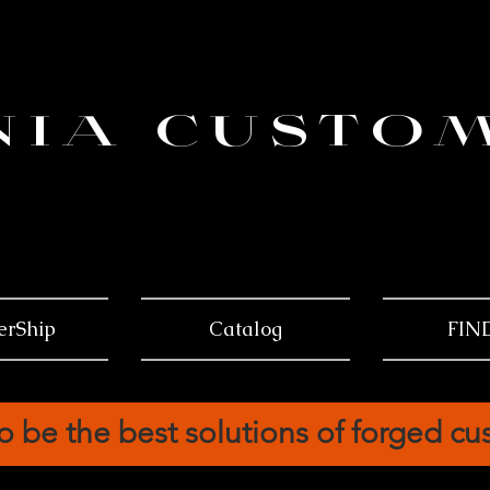
NIA CUSTO
erShip
Catalog
FIN
o be the best solutions of forged c