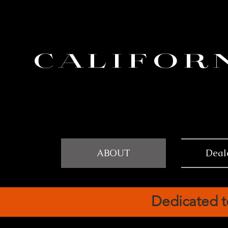
CALIFOR
ABOUT
Deal
Dedicated t