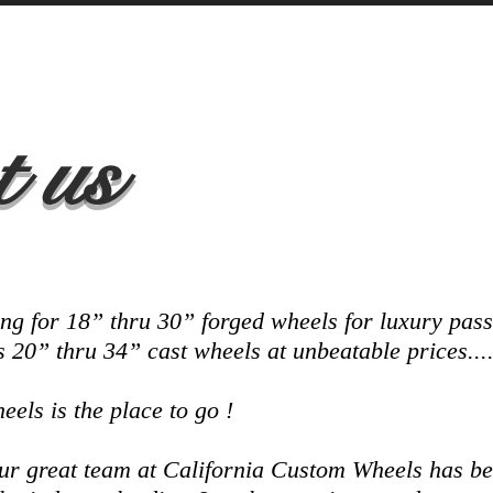
 us
ng for 18” thru 30” forged wheels for luxury pas
as 20” thru 34” cast wheels at unbeatable prices...
els is the place to go !
 our great team at California Custom Wheels has 