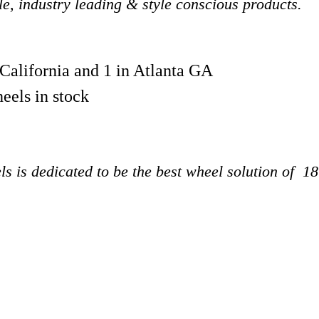
ble, industry leading & style conscious products.
 California and 1 in Atlanta GA
eels in stock
s is dedicated to be the best wheel solution of 1