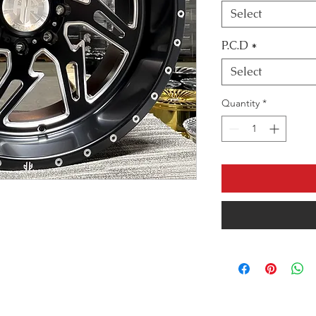
Select
P.C.D
*
Select
Quantity
*