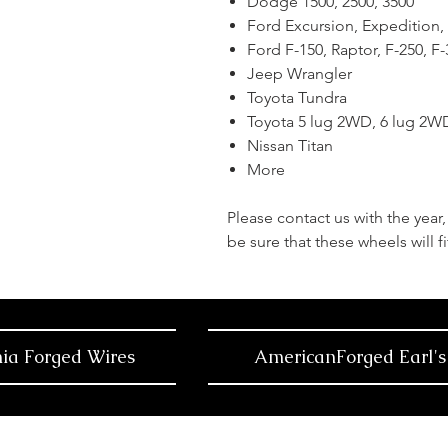
Dodge 1500, 2500, 3500
Ford Excursion, Expedition,
Ford F-150, Raptor, F-250, F
Jeep Wrangler
Toyota Tundra
Toyota 5 lug 2WD, 6 lug 2
Nissan Titan
More
Please contact us with the yea
be sure that these wheels will fi
nia Forged Wires
AmericanForged Earl's