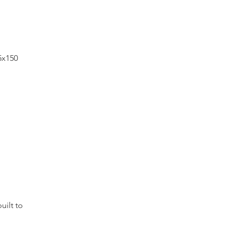
 5x150
built to
0