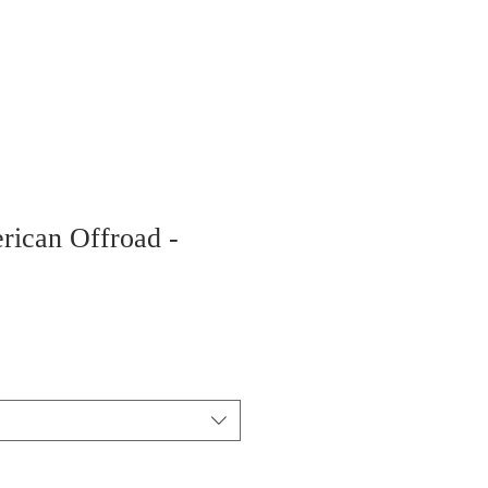
rican Offroad -