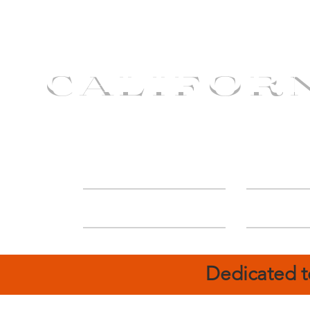
CALIFOR
ABOUT
Deal
Dedicated t