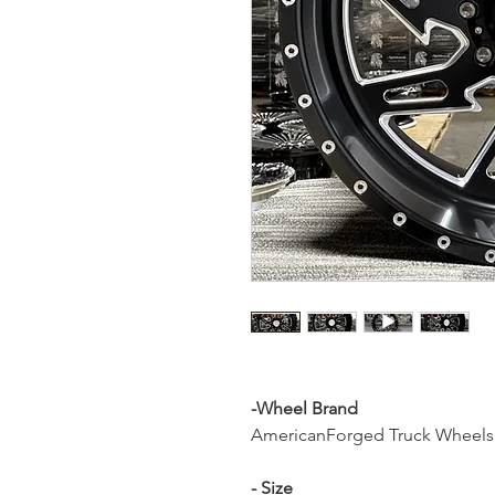
-Wheel Brand
AmericanForged Truck Wheels
- Size