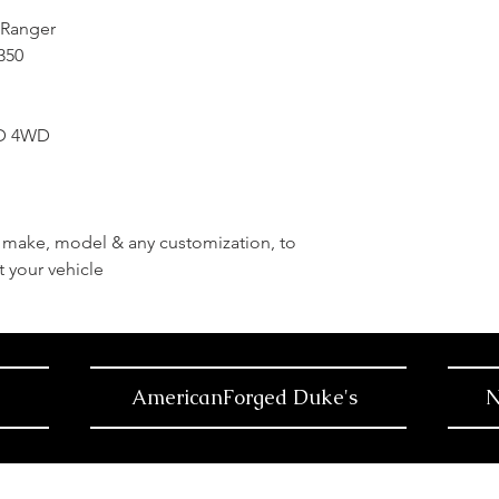
 Ranger
-350
WD 4WD
r, make, model & any customization, to
t your vehicle
AmericanForged Duke's
N