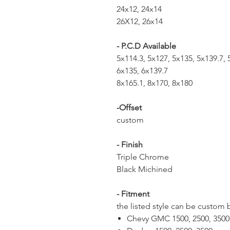
24x12, 24x14
26X12, 26x14
- P.C.D Available
5x114.3, 5x127, 5x135, 5x139.7,
6x135, 6x139.7
8x165.1, 8x170, 8x180
-Offset
custom
- Finish
Triple Chrome
Black Michined
- Fitment
the listed style can be custom 
Chevy GMC 1500, 2500, 350