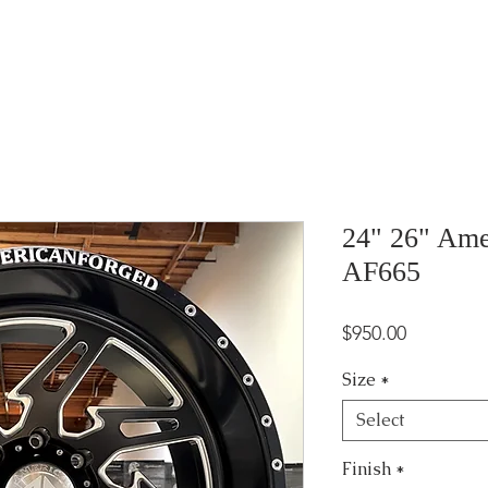
24" 26" Ame
AF665
Price
$950.00
Size
*
Select
Finish
*