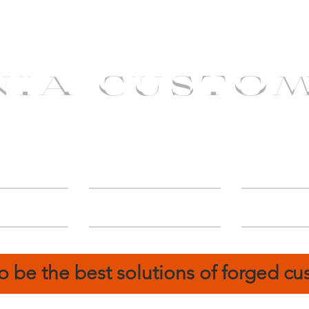
NIA CUSTO
erShip
Catalog
FIN
o be the best solutions of forged c