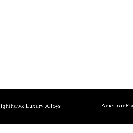
AmericanFor
ighthawk Luxury Alloys