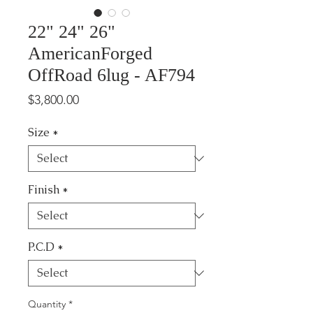
22" 24" 26"
AmericanForged
OffRoad 6lug - AF794
Price
$3,800.00
Size
*
Finish
*
P.C.D
*
Quantity
*