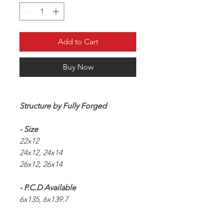
Add to Cart
Buy Now
Structure by Fully Forged
- Size
22x12
24x12, 24x14
26x12, 26x14
- P.C.D Available
6x135, 6x139.7