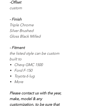
-Offset
custom
- Finish
Triple Chrome
Silver Brushed
Gloss Black Milled
- Fitment
the listed style can be custom
built to
Chevy GMC 1500
Ford F-150
Toyota 6 lug
More
Please contact us with the year,
make, model & any
customization, to be sure that