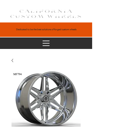
CALIFORNIA
CUSTOM WHEELS
Dedicated to be the best solutions of forged custom wheels