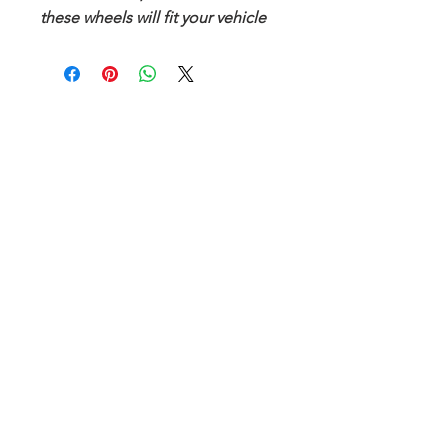
these wheels will fit your vehicle