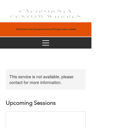
CALIFORNIA
CUSTOM WHEELS
Dedicated to be the best solutions of forged custom wheels
This service is not available, please
contact for more information.
Upcoming Sessions