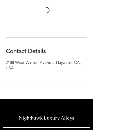
Contact Details
2188 West Winton Avenue, Hayward, CA,
USA
Nighthawk Luxury Alloys