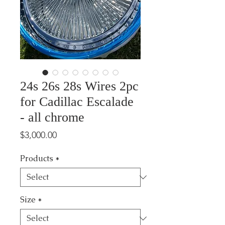
24s 26s 28s Wires 2pc
for Cadillac Escalade
- all chrome
Price
$3,000.00
Products
*
Size
*