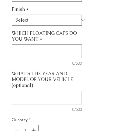
Finish
*
WHICH FLOATING CAPS DO
YOU WANT
*
0/500
WHAT'S THE YEAR AND
MODEL OF YOUR VEHICLE
(optional)
0/500
Quantity
*