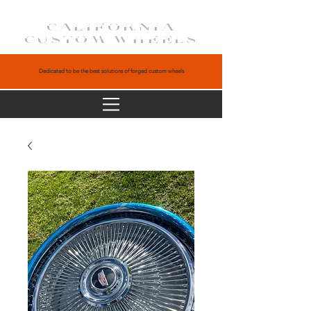
CALIFORNIA
CUSTOM WHEELS
Dedicated to be the best solutions of forged custom wheels