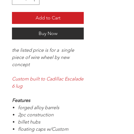
Add to Cart
Buy Now
the listed price is for a single
piece of wire wheel by new
concept
Custom built to Cadillac Escalade
6 lug
Features
forged alloy barrels
2pc construction
billet hubs
floating caps w/Custom