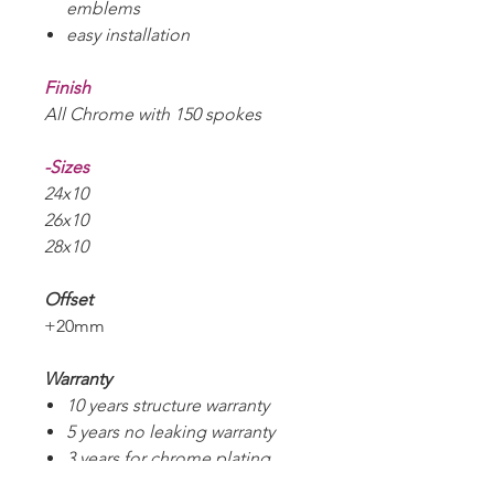
emblems
easy installation
Finish
All Chrome with 150 spokes
-Sizes
24x10
26x10
28x10
Offset
+20mm
Warranty
10 years structure warranty
5 years no leaking warranty
3 years for chrome plating