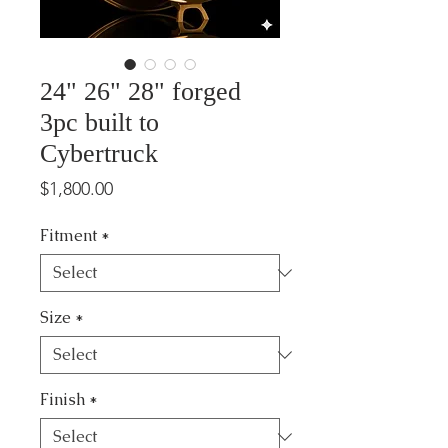
24" 26" 28" forged
3pc built to
Cybertruck
Price
$1,800.00
Fitment
*
Size
*
Finish
*