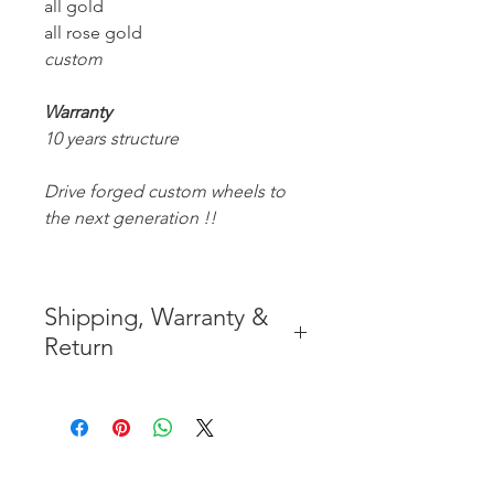
all gold
all rose gold
custom
Warranty
10 years structure
Drive forged custom wheels to
the next generation !!
Shipping, Warranty &
Return
* FREE SHIPPING IN THE
CONTIGUOUS 48 UNITED
STATES