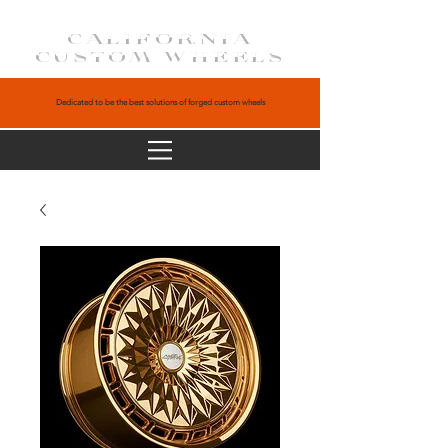
CALIFORNIA
CUSTOM WHEELS
Dedicated to be the best solutions of forged custom wheels