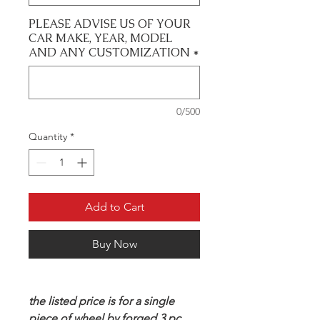
PLEASE ADVISE US OF YOUR
CAR MAKE, YEAR, MODEL
AND ANY CUSTOMIZATION
*
0/500
Quantity
*
Add to Cart
Buy Now
the listed price is for a single
piece of wheel by forged 3 pc