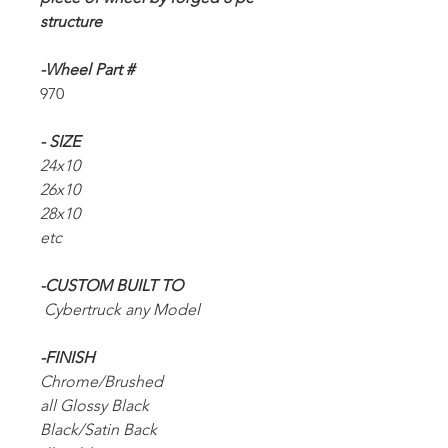
structure
-Wheel Part #
970
- SIZE
24x10
26x10
28x10
etc
-CUSTOM BUILT TO
Cybertruck any Model
-FINISH
Chrome/Brushed
all Glossy Black
Black/Satin Back