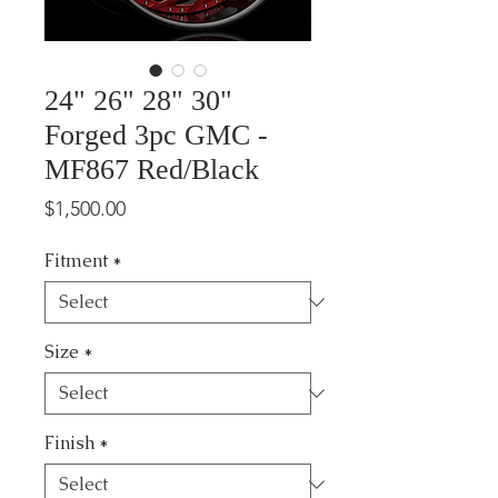
24" 26" 28" 30"
Forged 3pc GMC -
MF867 Red/Black
Price
$1,500.00
Fitment
*
Size
*
Finish
*