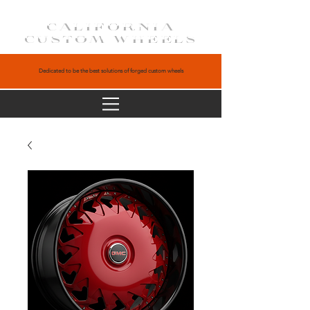
CALIFORNIA
CUSTOM WHEELS
Dedicated to be the best solutions of forged custom wheels