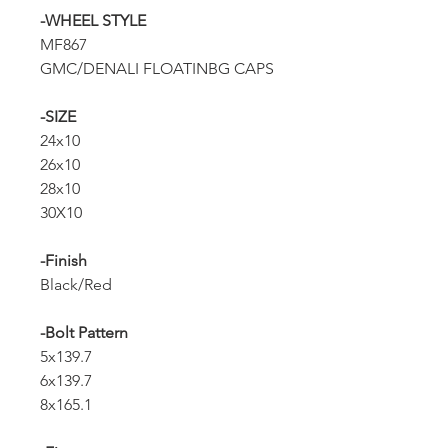
-WHEEL STYLE
MF867
GMC/DENALI FLOATINBG CAPS
-SIZE
24x10
26x10
28x10
30X10
-Finish
Black/Red
-Bolt Pattern
5x139.7
6x139.7
8x165.1