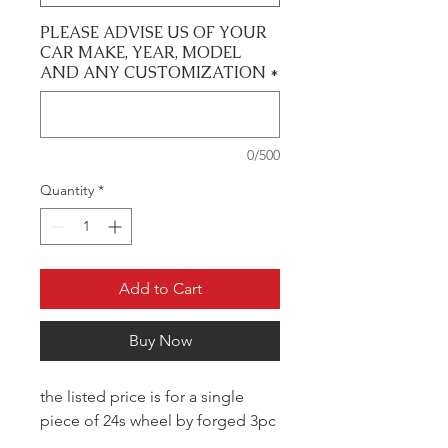
PLEASE ADVISE US OF YOUR
CAR MAKE, YEAR, MODEL
AND ANY CUSTOMIZATION
*
0/500
Quantity
*
Add to Cart
Buy Now
the listed price is for a single
piece of 24s wheel by forged 3pc