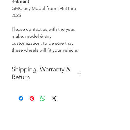
-Fitment
GMC any Model from 1988 thru
2025
Please contact us with the year,
make, model & any
customization, to be sure that
these wheels will fit your vehicle.
Shipping, Warranty &
Return
* FREE SHIPPING IN THE
CONTIGUOUS 48 UNITED
STATES
* WORLDWIDE SHIPMENT
AVAILABLE