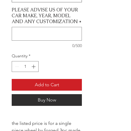
PLEASE ADVISE US OF YOUR
CAR MAKE, YEAR, MODEL
AND ANY CUSTOMIZATION
*
0/500
Quantity
*
Add to Cart
Buy Now
the listed price is for a single
piece wheel by forged 3pc made