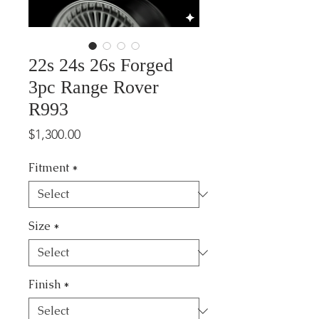
22s 24s 26s Forged
3pc Range Rover
R993
Price
$1,300.00
Fitment
*
Size
*
Finish
*