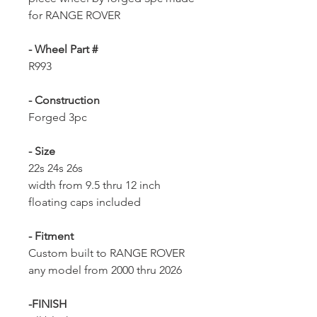
for RANGE ROVER
- Wheel Part #
R993
- Construction
Forged 3pc
- Size
22s 24s 26s
width from 9.5 thru 12 inch
floating caps included
- Fitment
Custom built to RANGE ROVER
any model from 2000 thru 2026
-FINISH