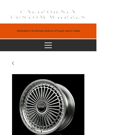
CALIFORNIA
CUSTOM WHEELS
Dedicated to be the best solutions of forged custom wheels