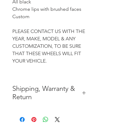
All black
Chrome lips with brushed faces
Custom
PLEASE CONTACT US WITH THE
YEAR, MAKE, MODEL & ANY
CUSTOMIZATION, TO BE SURE
THAT THESE WHEELS WILL FIT
YOUR VEHICLE.
Shipping, Warranty &
Return
* FREE SHIPPING IN THE
CONTIGUOUS 48 UNITED
STATES