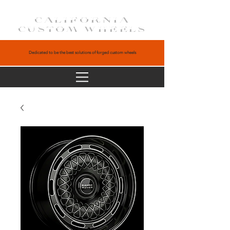
CALIFORNIA
CUSTOM WHEELS
Dedicated to be the best solutions of forged custom wheels