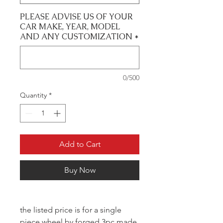
PLEASE ADVISE US OF YOUR
CAR MAKE, YEAR, MODEL
AND ANY CUSTOMIZATION
*
0/500
Quantity
*
Add to Cart
Buy Now
the listed price is for a single
piece wheel by forged 3pc made