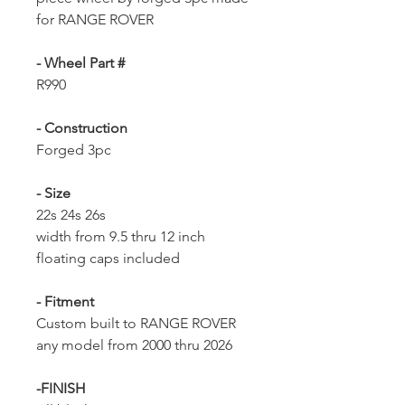
for RANGE ROVER
- Wheel Part #
R990
- Construction
Forged 3pc
- Size
22s 24s 26s
width from 9.5 thru 12 inch
floating caps included
- Fitment
Custom built to RANGE ROVER
any model from 2000 thru 2026
-FINISH