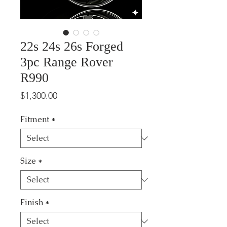
22s 24s 26s Forged
3pc Range Rover
R990
Price
$1,300.00
Fitment
*
Size
*
Finish
*