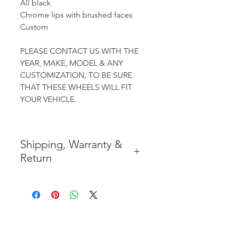
All black
Chrome lips with brushed faces
Custom
PLEASE CONTACT US WITH THE
YEAR, MAKE, MODEL & ANY
CUSTOMIZATION, TO BE SURE
THAT THESE WHEELS WILL FIT
YOUR VEHICLE.
Shipping, Warranty &
Return
* FREE SHIPPING IN THE
CONTIGUOUS 48 UNITED
STATES