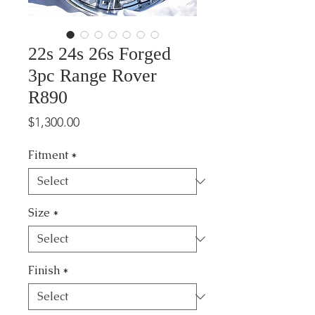
22s 24s 26s Forged
3pc Range Rover
R890
Price
$1,300.00
Fitment
*
Size
*
Finish
*