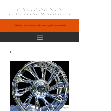
CALIFORNIA
CUSTOM WHEELS
Dedicated to be the best solutions of forged custom wheels