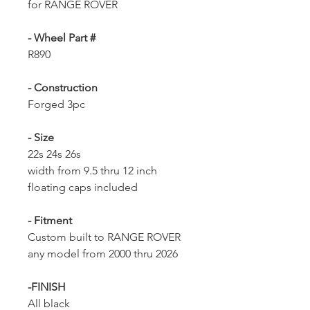
for RANGE ROVER
- Wheel Part #
R890
- Construction
Forged 3pc
- Size
22s 24s 26s
width from 9.5 thru 12 inch
floating caps included
- Fitment
Custom built to RANGE ROVER
any model from 2000 thru 2026
-FINISH
All black