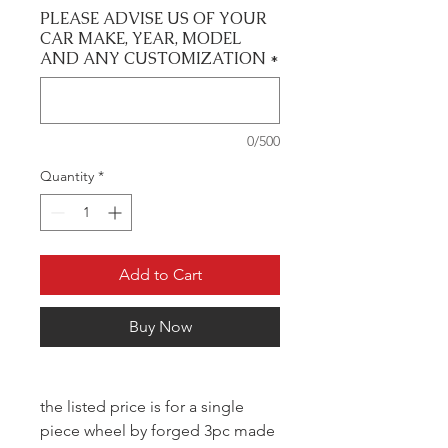
PLEASE ADVISE US OF YOUR
CAR MAKE, YEAR, MODEL
AND ANY CUSTOMIZATION
*
0/500
Quantity
*
Add to Cart
Buy Now
the listed price is for a single
piece wheel by forged 3pc made