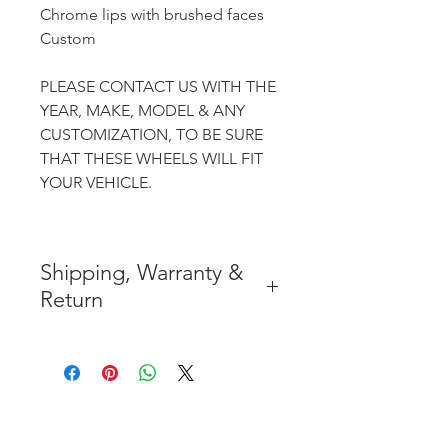
Chrome lips with brushed faces
Custom
PLEASE CONTACT US WITH THE
YEAR, MAKE, MODEL & ANY
CUSTOMIZATION, TO BE SURE
THAT THESE WHEELS WILL FIT
YOUR VEHICLE.
Shipping, Warranty &
Return
* FREE SHIPPING IN THE
CONTIGUOUS 48 UNITED
STATES
* WORLDWIDE SHIPMENT