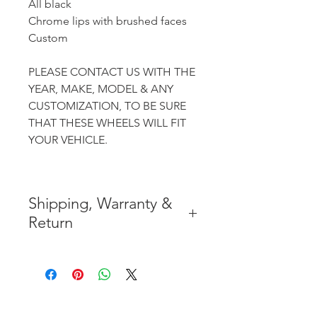
All black
Chrome lips with brushed faces
Custom
PLEASE CONTACT US WITH THE
YEAR, MAKE, MODEL & ANY
CUSTOMIZATION, TO BE SURE
THAT THESE WHEELS WILL FIT
YOUR VEHICLE.
Shipping, Warranty &
Return
* FREE SHIPPING IN THE
CONTIGUOUS 48 UNITED
STATES