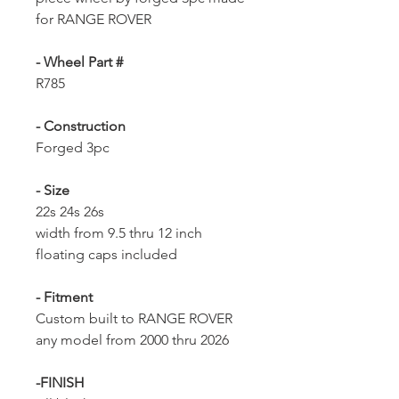
for RANGE ROVER
- Wheel Part #
R785
- Construction
Forged 3pc
- Size
22s 24s 26s
width from 9.5 thru 12 inch
floating caps included
- Fitment
Custom built to RANGE ROVER
any model from 2000 thru 2026
-FINISH