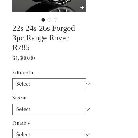
22s 24s 26s Forged
3pc Range Rover
R785
Price
$1,300.00
Fitment
*
Size
*
Finish
*