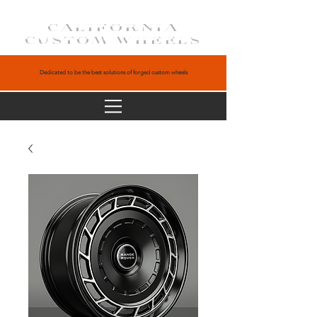
CALIFORNIA
CUSTOM WHEELS
Dedicated to be the best solutions of forged custom wheels