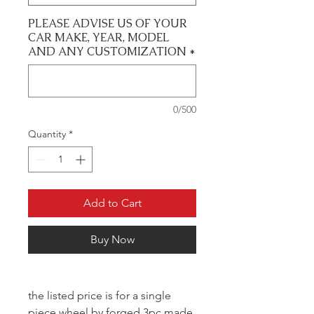
PLEASE ADVISE US OF YOUR
CAR MAKE, YEAR, MODEL
AND ANY CUSTOMIZATION
*
0/500
Quantity
*
Add to Cart
Buy Now
the listed price is for a single
piece wheel by forged 3pc made