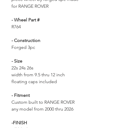
for RANGE ROVER
- Wheel Part #
R764
- Construction
Forged 3pc
- Size
22s 24s 26s
width from 9.5 thru 12 inch
floating caps included
- Fitment
Custom built to RANGE ROVER
any model from 2000 thru 2026
-FINISH