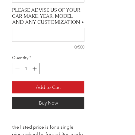
PLEASE ADVISE US OF YOUR
CAR MAKE, YEAR, MODEL
AND ANY CUSTOMIZATION
*
0/500
Quantity
*
Add to Cart
Buy Now
the listed price is for a single
piece wheel by forged 3pc made