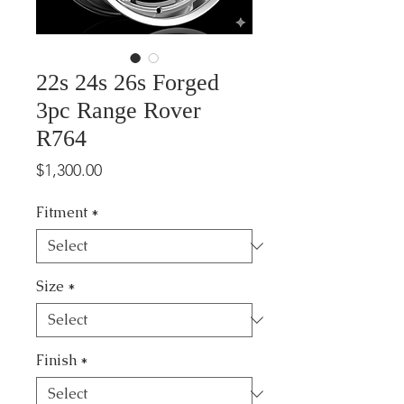
22s 24s 26s Forged
3pc Range Rover
R764
Price
$1,300.00
Fitment
*
Size
*
Finish
*