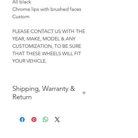
All black
Chrome lips with brushed faces
Custom
PLEASE CONTACT US WITH THE
YEAR, MAKE, MODEL & ANY
CUSTOMIZATION, TO BE SURE
THAT THESE WHEELS WILL FIT
YOUR VEHICLE.
Shipping, Warranty &
Return
* FREE SHIPPING IN THE
CONTIGUOUS 48 UNITED
STATES