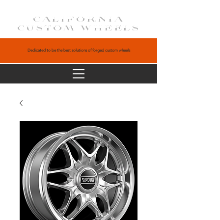
CALIFORNIA
CUSTOM WHEELS
Dedicated to be the best solutions of forged custom wheels