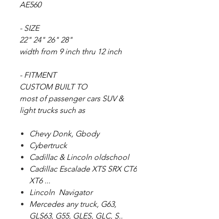
AE560
- SIZE
22" 24" 26" 28"
width from 9 inch thru 12 inch
- FITMENT
CUSTOM BUILT TO
most of passenger cars SUV &
light trucks such as
Chevy Donk, Gbody
Cybertruck
Cadillac & Lincoln oldschool
Cadillac Escalade XTS SRX CT6
XT6 ...
Lincoln Navigator
Mercedes any truck, G63,
GLS63, G55, GLES, GLC, S..