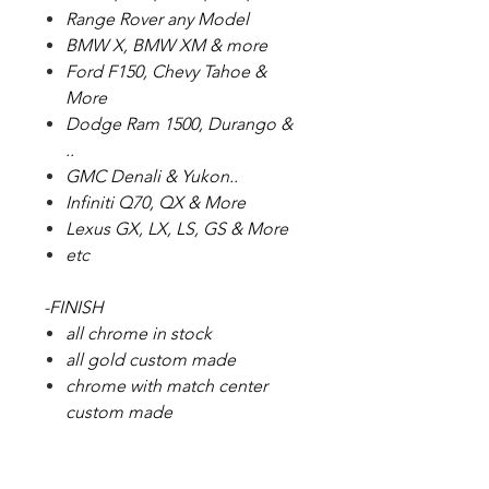
Range Rover any Model
BMW X, BMW XM & more
Ford F150, Chevy Tahoe &
More
Dodge Ram 1500, Durango &
..
GMC Denali & Yukon..
Infiniti Q70, QX & More
Lexus GX, LX, LS, GS & More
etc
-FINISH
all chrome in stock
all gold custom made
chrome with match center
custom made
We Do Fitment Guarantee