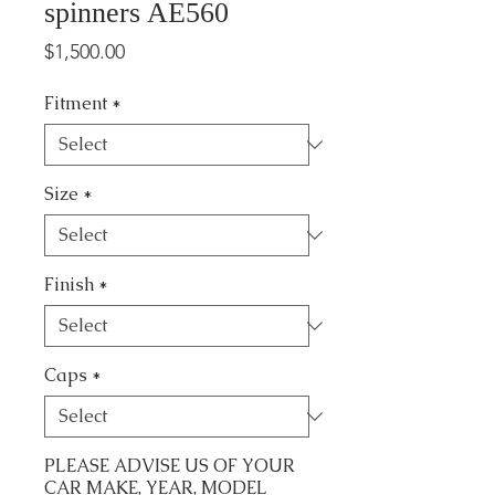
spinners AE560
Price
$1,500.00
Fitment
*
Size
*
Finish
*
Caps
*
PLEASE ADVISE US OF YOUR
CAR MAKE, YEAR, MODEL