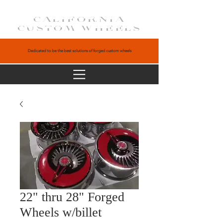
CALIFORNIA
CUSTOM WHEELS
Dedicated to be the best solutions of forged custom wheels
22" thru 28" Forged
Wheels w/billet