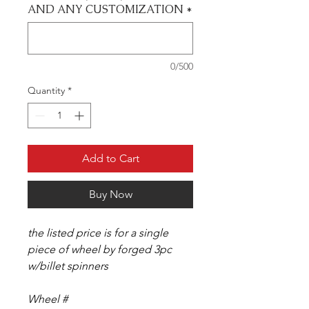
AND ANY CUSTOMIZATION
*
0/500
Quantity
*
Add to Cart
Buy Now
the listed price is for a single
piece of wheel by forged 3pc
w/billet spinners
Wheel #