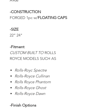
A968
-CONSTRUCTION
FORGED 1pc w/
FLOATING CAPS
-SIZE
22” 24"
-Fitment
CUSTOM BUILT TO
ROLLS
ROYCE MODELS SUCH AS
Rolls-Royc Spectre
Rolls-Royce Cullinan
Rolls Royce Phantom
Rolls-Royce Ghost
Rolls-Royce Dawn
-Finish Options