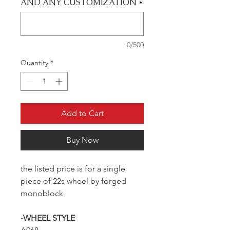
AND ANY CUSTOMIZATION
*
0/500
Quantity
*
Add to Cart
Buy Now
the listed price is for a single
piece of 22s wheel by forged
monoblock
-WHEEL STYLE