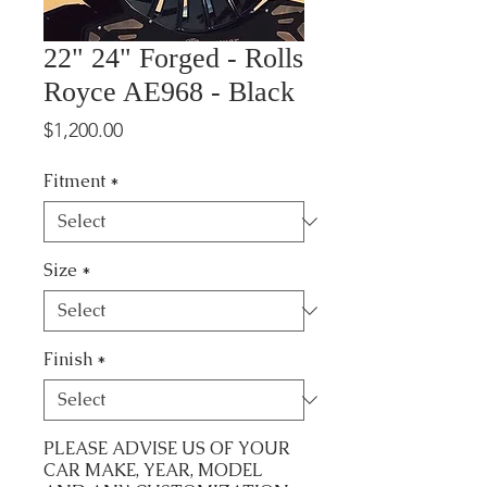
22" 24" Forged - Rolls
Royce AE968 - Black
Price
$1,200.00
Fitment
*
Size
*
Finish
*
PLEASE ADVISE US OF YOUR
CAR MAKE, YEAR, MODEL