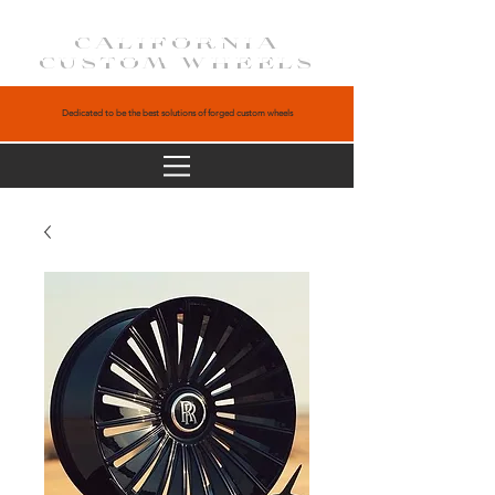
CALIFORNIA
CUSTOM WHEELS
Dedicated to be the best solutions of forged custom wheels