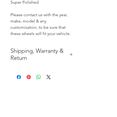
Super Polished
Please contact us with the year,
make, model & any
customization, to be sure that
these wheels will fit your vehicle.
Shipping, Warranty &
Return
* FREE SHIPPING IN THE
CONTIGUOUS 48 UNITED
STATES
* WORLDWIDE SHIPMENT
AVAILABLE
* 8 YEARS
STRUCTURE