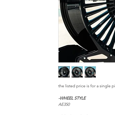
the listed price is for a sing
-WHEEL STYLE
AE350