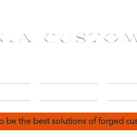
NIA CUSTO
erShip
Catalog
FIN
o be the best solutions of forged c