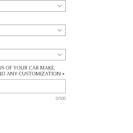
US OF YOUR CAR MAKE,
ND ANY CUSTOMIZATION
*
0/500