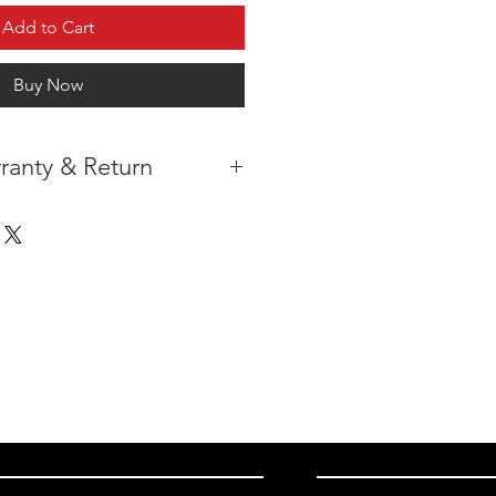
Add to Cart
Buy Now
ranty & Return
 IN THE CONTIGUOUS 48
IPMENT
AVAILABLE
URE WARRANTY
DARD 4 YEARS )
ON AFTER THE PA
YMENT
HAS