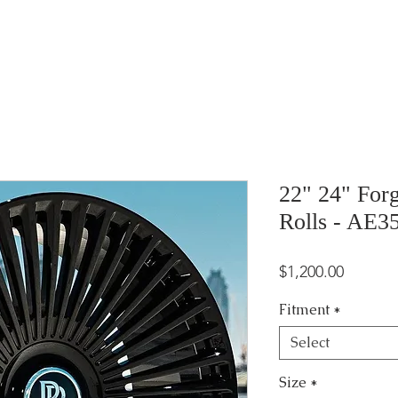
22" 24" For
Rolls - AE3
Price
$1,200.00
Fitment
*
Select
Size
*