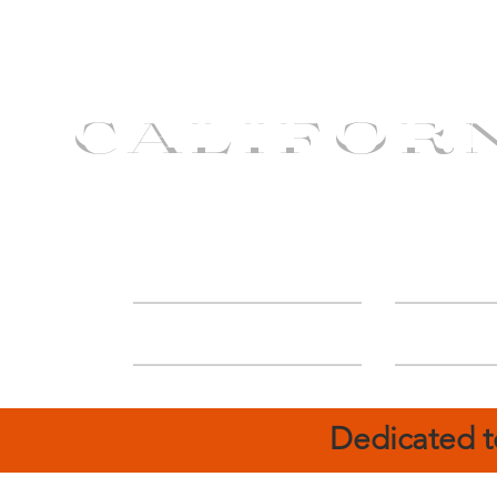
CALIFOR
ABOUT
Deal
Dedicated t