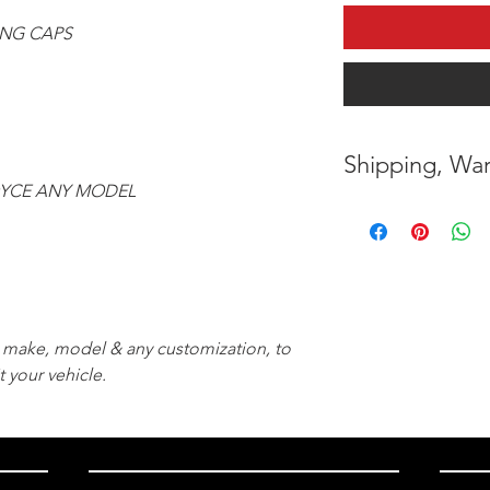
ING CAPS
Shipping, War
OYCE ANY MODEL
* FREE SHIPPING
UNITED STATES
* WORLDWIDE SH
* 8 YEARS
STRUCT
r, make, model & any customization, to
( INDUSTRY STAN
t your vehicle.
* NO CANCELLATI
BEEN
MADE