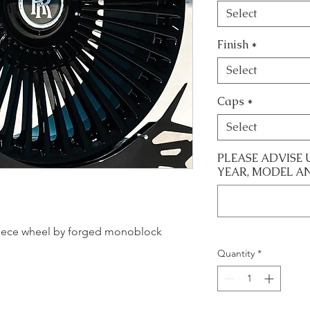
Select
Finish
*
Select
Caps
*
Select
PLEASE ADVISE 
YEAR, MODEL A
le piece wheel by forged monoblock
Quantity
*