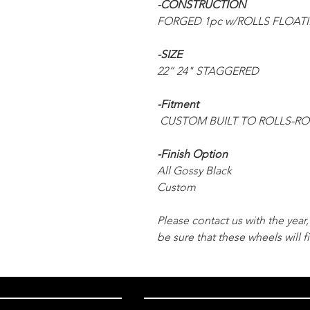
-CONSTRUCTION
FORGED 1pc w/ROLLS FLOAT
-SIZE
22” 24" STAGGERED
-Fitment
CUSTOM BUILT TO ROLLS-R
-Finish Option
All Gossy Black
Custom
Please contact us with the yea
be sure that these wheels will fi