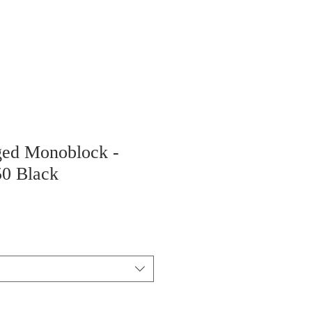
ged Monoblock -
50 Black