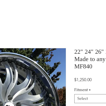
22" 24" 26"
Made to any
MF840
Price
$1,250.00
Fitment
*
Select