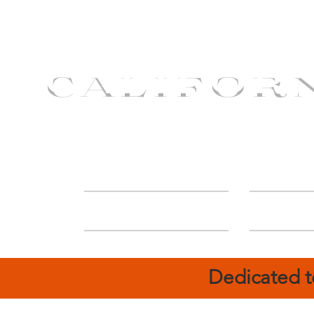
CALIFOR
ABOUT
Deal
Dedicated t