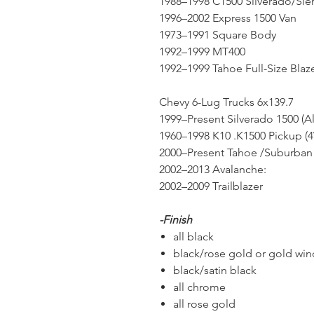
1988–1998 C1500 Silverado/Sie
1996–2002 Express 1500 Van
1973–1991 Square Body
1992–1999 MT400
1992–1999 Tahoe Full-Size Blaz
Chevy 6-Lug Trucks 6x139.7
1999–Present Silverado 1500 (A
1960–1998 K10 .K1500 Pickup (
2000–Present Tahoe /Suburban 
2002–2013 Avalanche:
2002–2009 Trailblazer
-Finish
all black
black/rose gold or gold wi
black/satin black
all chrome
all rose gold