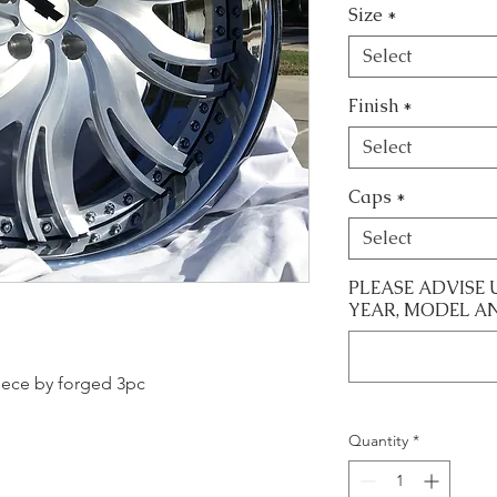
Size
*
Select
Finish
*
Select
Caps
*
Select
PLEASE ADVISE 
YEAR, MODEL A
 piece by forged 3pc
Quantity
*