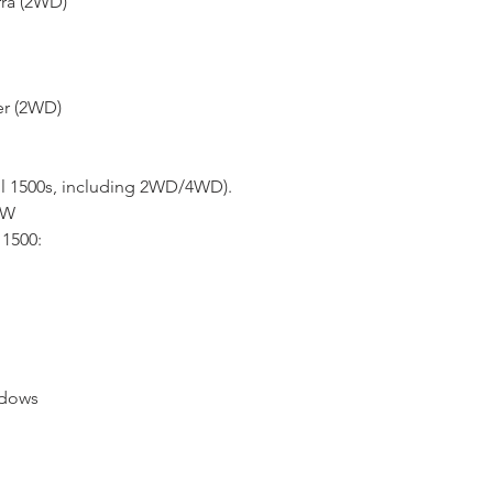
rra (2WD)
* FOR MORE INF
HERE
er (2WD)
ll 1500s, including 2WD/4WD).
4W
1500:
ndows