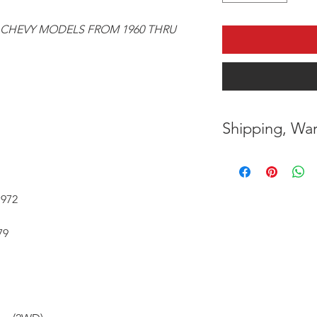
 CHEVY MODELS FROM 1960 THRU
Shipping, War
* FREE SHIPPING
UNITED STATES
1972
* WORLDWIDE SH
79
* 7 YEARS STRUC
( INDUSTRY STAN
* NO CANCELLAT
BEEN MADE