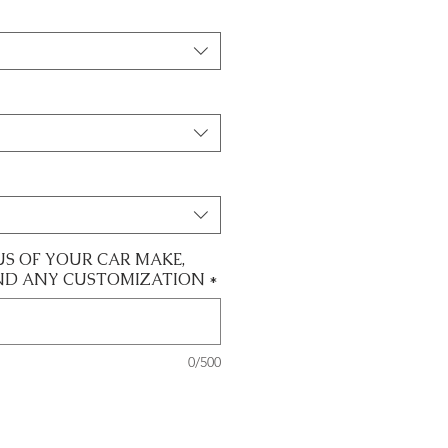
US OF YOUR CAR MAKE,
ND ANY CUSTOMIZATION
*
0/500