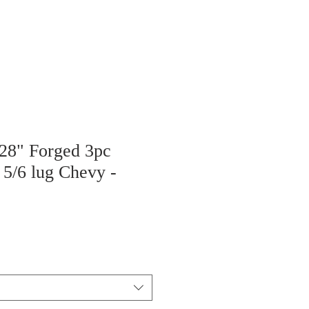
 28" Forged 3pc
 5/6 lug Chevy -