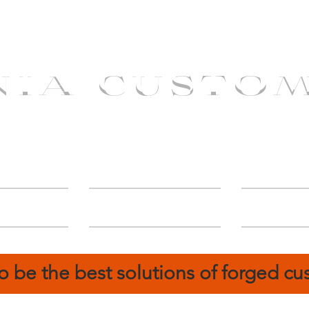
NIA CUSTO
erShip
Catalog
FIN
o be the best solutions of forged c