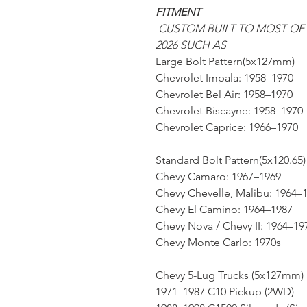
FITMENT
CUSTOM BUILT TO MOST OF
2026 SUCH AS
Large Bolt Pattern(5x127mm)
Chevrolet Impala: 1958–1970
Chevrolet Bel Air: 1958–1970
Chevrolet Biscayne: 1958–1970
Chevrolet Caprice: 1966–1970
Standard Bolt Pattern(5x120.65)
Chevy Camaro: 1967–1969
Chevy Chevelle, Malibu: 1964–
Chevy El Camino: 1964–1987
Chevy Nova / Chevy II: 1964–19
Chevy Monte Carlo: 1970s
Chevy 5-Lug Trucks (5x127mm)
1971–1987 C10 Pickup (2WD)