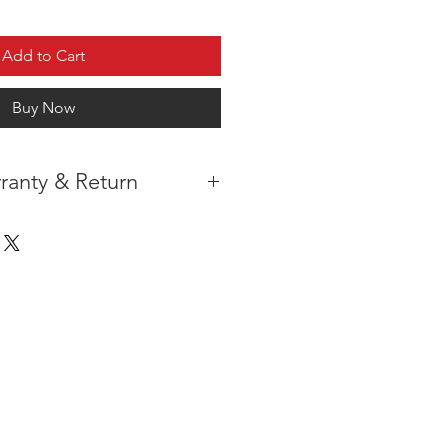
Add to Cart
Buy Now
ranty & Return
 IN THE CONTIGUOUS 48
IPMENT AVAILABLE
TURE WARRANTY
DARD 3 YEARS )
ION AFTER THE PAYMENT HAS