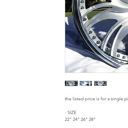
the listed price is for a single
- SIZE
22" 24" 26" 28"