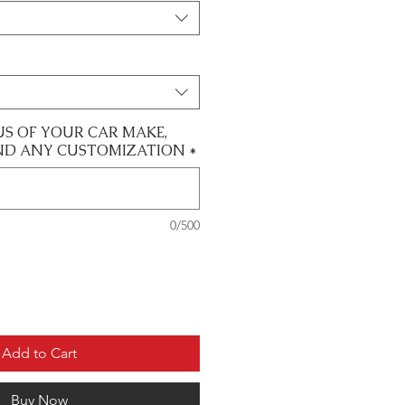
US OF YOUR CAR MAKE,
ND ANY CUSTOMIZATION
*
0/500
Add to Cart
Buy Now