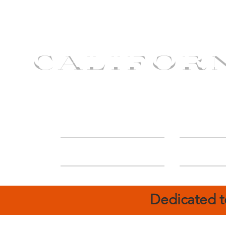
CALIFOR
ABOUT
Deal
Dedicated t