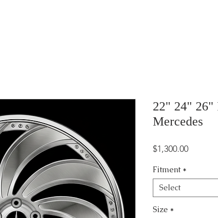
22" 24" 26" 
Mercedes
Price
$1,300.00
Fitment
*
Select
Size
*