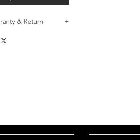
ranty & Return
 IN THE CONTIGUOUS 48
IPMENT AVAILABLE
TURE WARRANTY
DARD 3 YEARS )
ION AFTER THE PAYMENT HAS
ORMATION PLEASE
CLICK