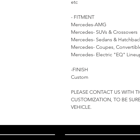
etc
- FITMENT
Mercedes-AMG
Mercedes- SUVs & Crossovers
Mercedes- Sedans & Hatchbac
Mercedes- Coupes, Convertibl
Mercedes- Electric "EQ" Lineu
-FINISH
Custom
PLEASE CONTACT US WITH T
CUSTOMIZATION, TO BE SURE
VEHICLE.