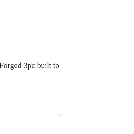
Forged 3pc built to