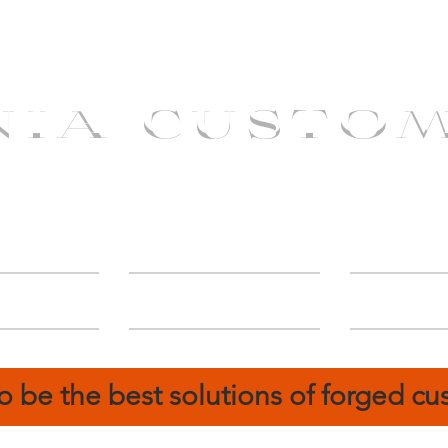
NIA CUSTO
erShip
Catalog
FIN
o be the best solutions of forged c