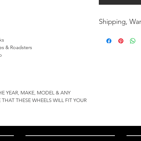
Shipping, War
* FREE SHIPPING
ks
UNITED STATES
es & Roadsters
p
* WORLDWIDE SH
* 7 YEARS STRUC
( INDUSTRY STAN
HE YEAR, MAKE, MODEL & ANY
* NO CANCELLAT
 THAT THESE WHEELS WILL FIT YOUR
BEEN MADE
* FOR MORE INF
HERE