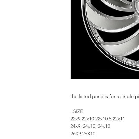
the listed price is for a single
- SIZE
22x9 22x10 22x10.5 22x11
24x9, 24x10, 24x12
26X9 26X10