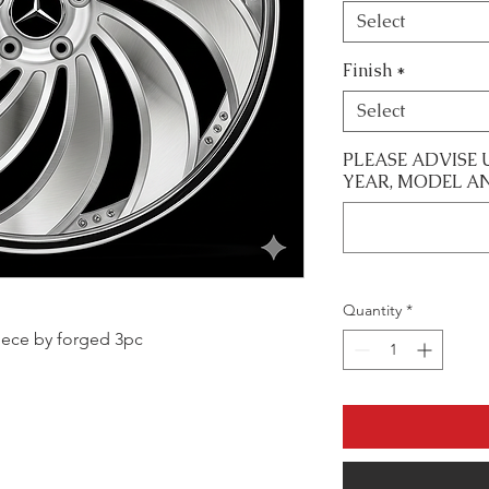
Select
Finish
*
Select
PLEASE ADVISE 
YEAR, MODEL A
Quantity
*
 piece by forged 3pc