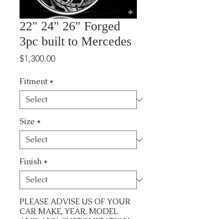
22" 24" 26" Forged
3pc built to Mercedes
Price
$1,300.00
Fitment
*
Size
*
Finish
*
PLEASE ADVISE US OF YOUR
CAR MAKE, YEAR, MODEL