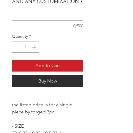
AND ANY CUSTOMIZATION
*
0/500
Quantity
*
Add to Cart
Buy Now
the listed price is for a single
piece by forged 3pc
- SIZE