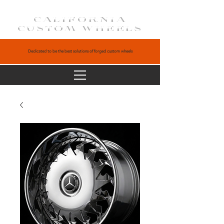
CALIFORNIA
CUSTOM WHEELS
Dedicated to be the best solutions of forged custom wheels