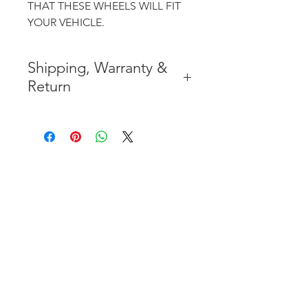
THAT THESE WHEELS WILL FIT
YOUR VEHICLE.
Shipping, Warranty &
Return
* FREE SHIPPING IN THE
CONTIGUOUS 48 UNITED
STATES
* WORLDWIDE SHIPMENT
AVAILABLE
* 7 YEARS STRUCTURE
WARRANTY
( INDUSTRY STANDARD 3 YEARS
)