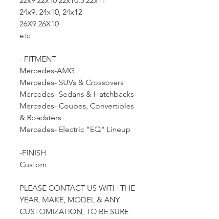
22x9 22x10 22x10.5 22x11
24x9, 24x10, 24x12
26X9 26X10
etc
- FITMENT
Mercedes-AMG
Mercedes- SUVs & Crossovers
Mercedes- Sedans & Hatchbacks
Mercedes- Coupes, Convertibles
& Roadsters
Mercedes- Electric "EQ" Lineup
-FINISH
Custom
PLEASE CONTACT US WITH THE
YEAR, MAKE, MODEL & ANY
CUSTOMIZATION, TO BE SURE