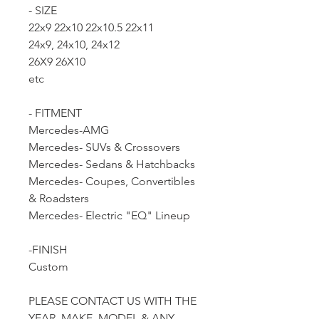
- SIZE
22x9 22x10 22x10.5 22x11
24x9, 24x10, 24x12
26X9 26X10
etc
- FITMENT
Mercedes-AMG
Mercedes- SUVs & Crossovers
Mercedes- Sedans & Hatchbacks
Mercedes- Coupes, Convertibles
& Roadsters
Mercedes- Electric "EQ" Lineup
-FINISH
Custom
PLEASE CONTACT US WITH THE
YEAR, MAKE, MODEL & ANY