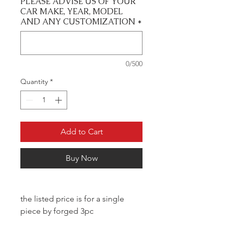
PLEASE ADVISE US OF YOUR
CAR MAKE, YEAR, MODEL
AND ANY CUSTOMIZATION
*
0/500
Quantity
*
Add to Cart
Buy Now
the listed price is for a single
piece by forged 3pc