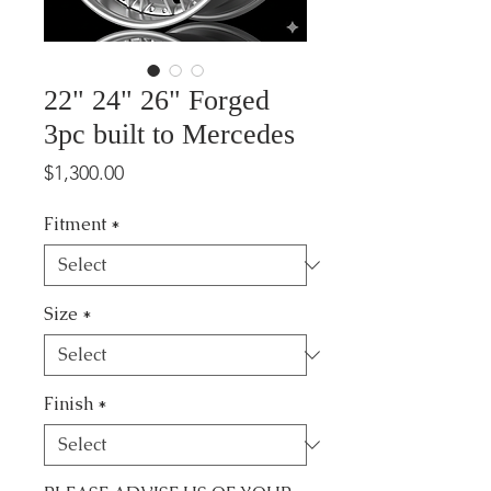
22" 24" 26" Forged
3pc built to Mercedes
Price
$1,300.00
Fitment
*
Size
*
Finish
*