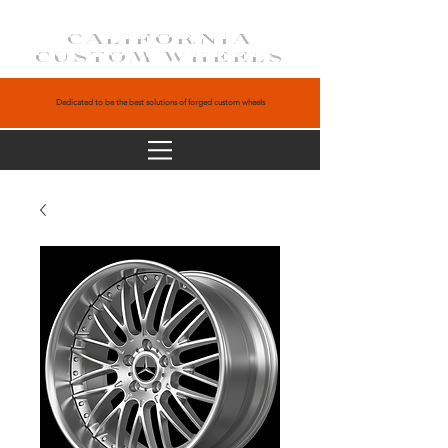
CALIFORNIA
CUSTOM WHEELS
Dedicated to be the best solutions of forged custom wheels