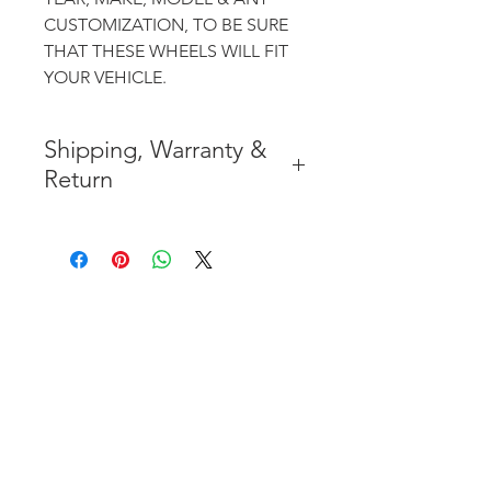
CUSTOMIZATION, TO BE SURE
THAT THESE WHEELS WILL FIT
YOUR VEHICLE.
Shipping, Warranty &
Return
* FREE SHIPPING IN THE
CONTIGUOUS 48 UNITED
STATES
* WORLDWIDE SHIPMENT
AVAILABLE
* 7 YEARS STRUCTURE
WARRANTY
( INDUSTRY STANDARD 3 YEARS
)