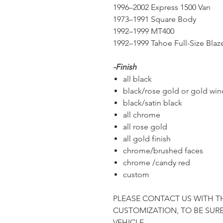
1996–2002 Express 1500 Van
1973–1991 Square Body
1992–1999 MT400
1992–1999 Tahoe Full-Size Blaz
-Finish
all black
black/rose gold or gold wi
black/satin black
all chrome
all rose gold
all gold finish
chrome/brushed faces
chrome /candy red
custom
PLEASE CONTACT US WITH T
CUSTOMIZATION, TO BE SURE
VEHICLE.