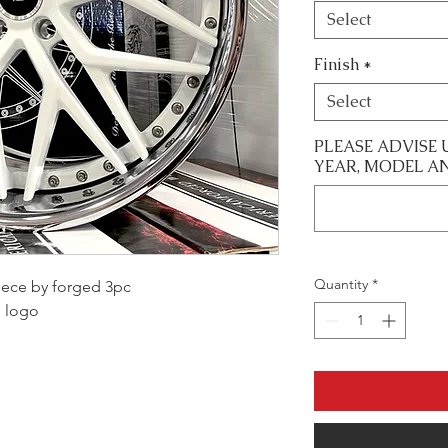
Select
Finish
*
Select
PLEASE ADVISE 
YEAR, MODEL A
Quantity
*
 piece by forged 3pc
m logo