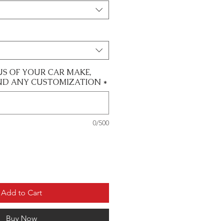
US OF YOUR CAR MAKE,
ND ANY CUSTOMIZATION
*
0/500
Add to Cart
Buy Now