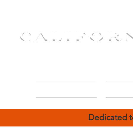
CALIFOR
ABOUT
Deal
Dedicated t