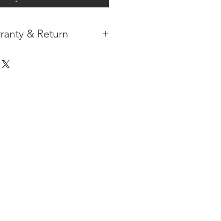
ranty & Return
 IN THE CONTIGUOUS 48
IPMENT AVAILABLE
TURE WARRANTY
DARD 3 YEARS )
ION AFTER THE PAYMENT HAS
ORMATION PLEASE
CLICK