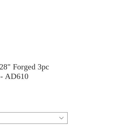
 28" Forged 3pc
 - AD610