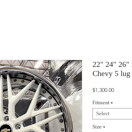
22" 24" 26"
Chevy 5 lug
Price
$1,300.00
Fitment
*
Select
Size
*