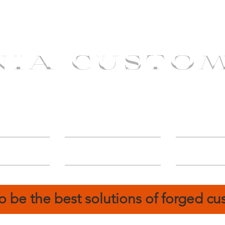
NIA CUSTO
erShip
Catalog
FIN
o be the best solutions of forged c