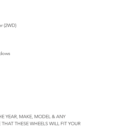
er (2WD)
ndows
HE YEAR, MAKE, MODEL & ANY
 THAT THESE WHEELS WILL FIT YOUR