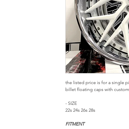
the listed price is for a single
billet floating caps with custo
- SIZE
22s 24s 26s 28s
FITMENT