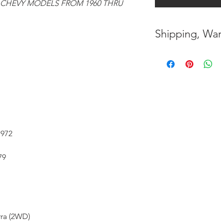
 CHEVY MODELS FROM 1960 THRU
Shipping, War
* FREE SHIPPING
UNITED STATES
* WORLDWIDE SH
* 7 YEARS STRUC
( INDUSTRY STAN
1972
* NO CANCELLAT
79
BEEN MADE
* FOR MORE INF
HERE
rra (2WD)