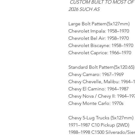
CUSTOM BUILT TO MOST OF
2026 SUCH AS
Large Bolt Pattern(5x127mm)
Chevrolet Impala: 1958–1970
Chevrolet Bel Air: 1958–1970
Chevrolet Biscayne: 1958–1970
Chevrolet Caprice: 1966–1970
Standard Bolt Pattern(5x120.65)
Chevy Camaro: 1967–1969
Chevy Chevelle, Malibu: 1964–
Chevy El Camino: 1964–1987
Chevy Nova / Chevy II: 1964–19
Chevy Monte Carlo: 1970s
Chevy 5-Lug Trucks (5x127mm)
1971–1987 C10 Pickup (2WD)
1988–1998 C1500 Silverado/Sie