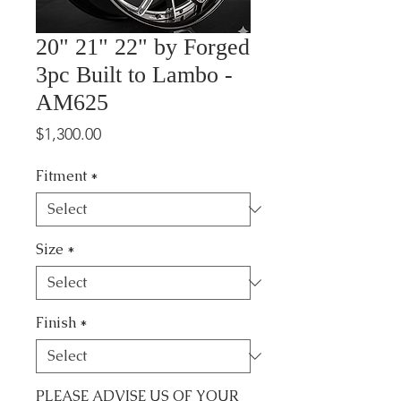
20" 21" 22" by Forged
3pc Built to Lambo -
AM625
Price
$1,300.00
Fitment
*
Size
*
Finish
*
PLEASE ADVISE US OF YOUR