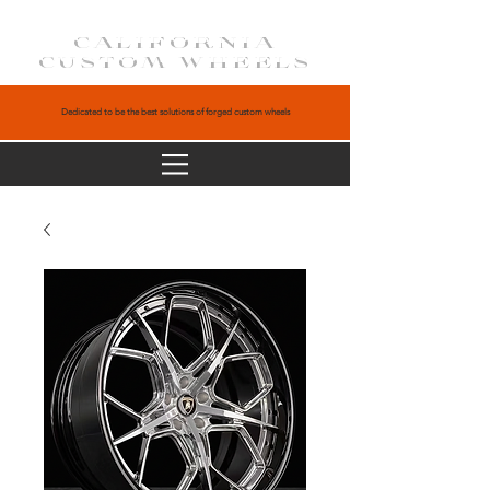
CALIFORNIA
CUSTOM WHEELS
Dedicated to be the best solutions of forged custom wheels