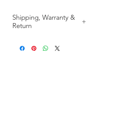
Shipping, Warranty &
Return
* FREE SHIPPING IN THE
CONTIGUOUS 48 UNITED
STATES
* WORLDWIDE SHIPMENT
AVAILABLE
* 7 YEARS STRUCTURE
WARRANTY
( INDUSTRY STANDARD 3 YEARS
)
* NO CANCELLATION AFTER
THE PAYMENT HAS BEEN MADE