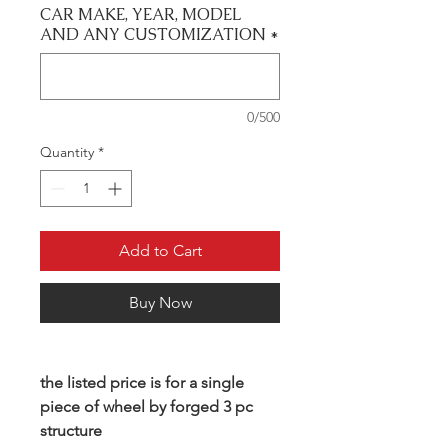
CAR MAKE, YEAR, MODEL
AND ANY CUSTOMIZATION
*
0/500
Quantity
*
Add to Cart
Buy Now
the listed price is for a single
piece of wheel by forged 3 pc
structure