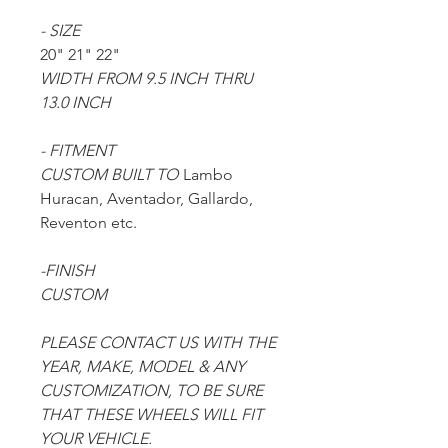
- SIZE
20" 21" 22"
WIDTH FROM 9.5 INCH THRU
13.0 INCH
- FITMENT
CUSTOM BUILT TO
Lambo
Huracan, Aventador, Gallardo,
Reventon etc.
-FINISH
CUSTOM
PLEASE CONTACT US WITH THE
YEAR, MAKE, MODEL & ANY
CUSTOMIZATION, TO BE SURE
THAT THESE WHEELS WILL FIT
YOUR VEHICLE.