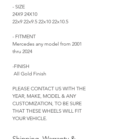
- SIZE
24X9 24X10
22x9 22x9.5 22x10 22x10.5
- FITMENT
Mercedes any model from 2001
thru 2024
-FINISH
All Gold Finish
PLEASE CONTACT US WITH THE
YEAR, MAKE, MODEL & ANY
CUSTOMIZATION, TO BE SURE
THAT THESE WHEELS WILL FIT
YOUR VEHICLE.
Shipping, Warranty &