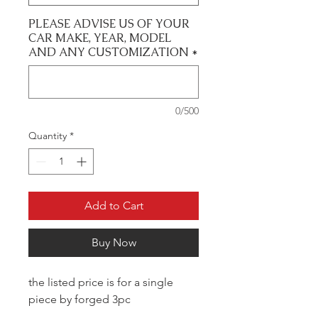
PLEASE ADVISE US OF YOUR
CAR MAKE, YEAR, MODEL
AND ANY CUSTOMIZATION
*
0/500
Quantity
*
Add to Cart
Buy Now
the listed price is for a single
piece by forged 3pc