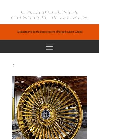
CALIFORNIA
CUSTOM WHEELS
Dedicated to be the best solutions of forged custom wheels