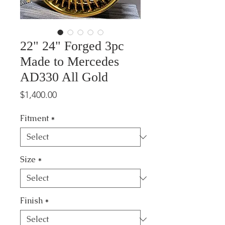
22" 24" Forged 3pc
Made to Mercedes
AD330 All Gold
Price
$1,400.00
Fitment
*
Size
*
Finish
*