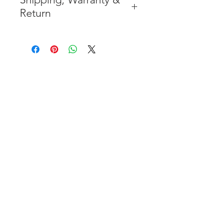
Return
* FREE SHIPPING IN THE
CONTIGUOUS 48 UNITED
STATES
* WORLDWIDE SHIPMENT
AVAILABLE
* 7 YEARS STRUCTURE
WARRANTY
( INDUSTRY STANDARD 3 YEARS
)
* NO CANCELLATION AFTER
THE PAYMENT HAS BEEN MADE
* FOR MORE INFORMATION