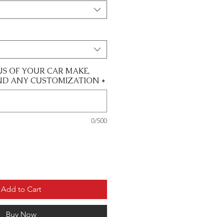
US OF YOUR CAR MAKE,
ND ANY CUSTOMIZATION
*
0/500
Add to Cart
Buy Now