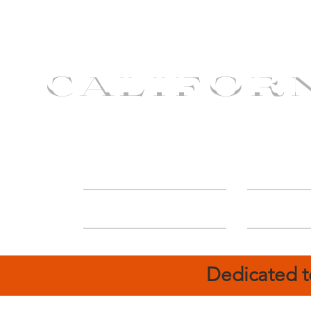
CALIFOR
ABOUT
Deal
Dedicated t