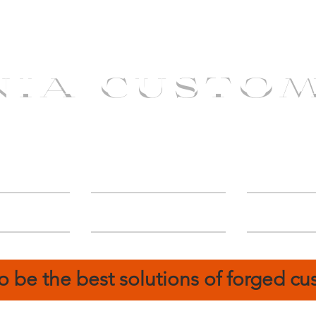
NIA CUSTO
erShip
Catalog
FIN
o be the best solutions of forged c