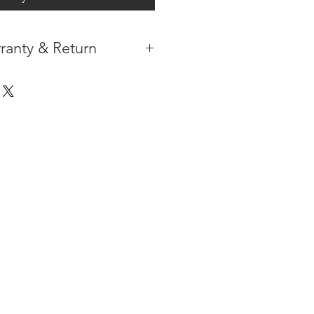
ranty & Return
 IN THE CONTIGUOUS 48
IPMENT AVAILABLE
TURE WARRANTY
DARD 3 YEARS )
ION AFTER THE PAYMENT HAS
ORMATION PLEASE
CLICK