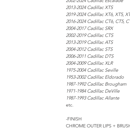
2002-2024 Cadillac Escalade
2013-2024 Cadillac XTS
2019-2024 Cadillac XT6, XT5, X
2016-2024 Cadillac CT6, CT5, C
2004-2017 Cadillac SRX
2002-2019 Cadillac CTS
2013-2019 Cadillac ATS
2004-2012 Cadillac STS
2006-2011 Cadillac DTS
2004-2009 Cadillac XLR
1975-2004 Cadillac Seville
1953-2002 Cadillac Eldorado
1987-1992 Cadillac Brougham
1971-1984 Cadillac DeVille
1987-1993 Cadillac Allante
etc.
-FINISH
CHROME OUTER LIPS + BRUS