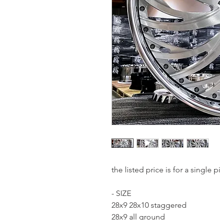
the listed price is for a single
- SIZE
28x9 28x10 staggered
28x9 all ground