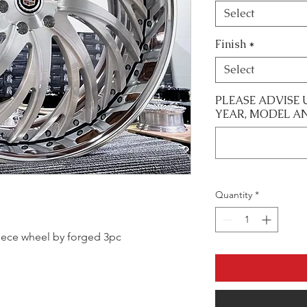
Select
Finish
*
Select
PLEASE ADVISE 
YEAR, MODEL A
Quantity
*
 piece wheel by forged 3pc