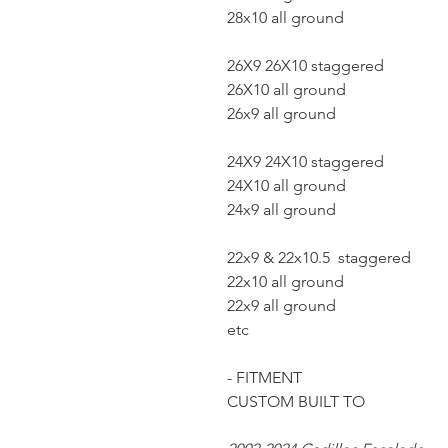
28x10 all ground
26X9 26X10 staggered
26X10 all ground
26x9 all ground
24X9 24X10 staggered
24X10 all ground
24x9 all ground
22x9 & 22x10.5 staggered
22x10 all ground
22x9 all ground
etc
- FITMENT
CUSTOM BUILT TO