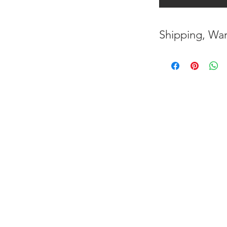
Shipping, War
* FREE SHIPPING
UNITED STATES
* WORLDWIDE SH
* 7 YEARS STRUC
( INDUSTRY STAN
* NO CANCELLAT
BEEN MADE
* FOR MORE INF
HERE