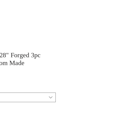
 28" Forged 3pc
tom Made