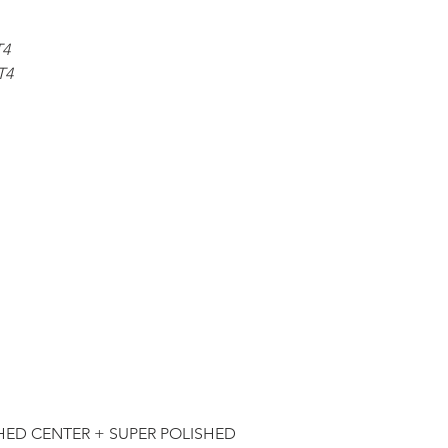
T4
T4
HED CENTER + SUPER POLISHED