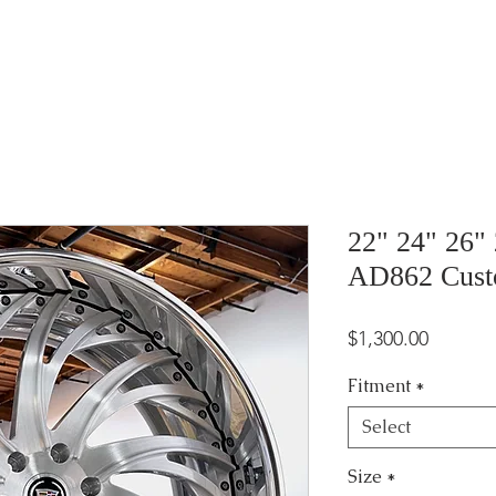
22" 24" 26"
AD862 Cus
Price
$1,300.00
Fitment
*
Select
Size
*