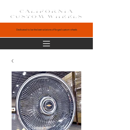
CALIFORNIA
CUSTOM WHEELS
Dedicated to be the best solutions of forged custom wheels