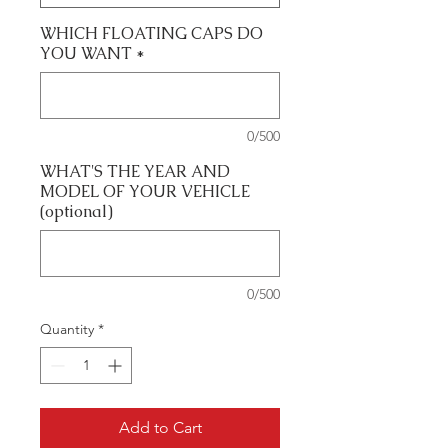
WHICH FLOATING CAPS DO
YOU WANT
*
0/500
WHAT'S THE YEAR AND
MODEL OF YOUR VEHICLE
(optional)
0/500
Quantity
*
Add to Cart