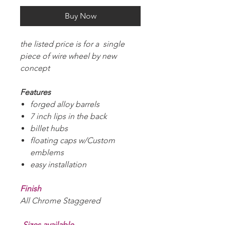
Buy Now
the listed price is for a single
piece of wire wheel by new
concept
Features
forged alloy barrels
7 inch lips in the back
billet hubs
floating caps w/Custom
emblems
easy installation
Finish
All Chrome Staggered
-Sizes available