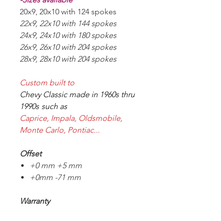
20x9, 20x10 with 124 spokes
22x9, 22x10 with 144 spokes
24x9, 24x10 with 180 spokes
26x9, 26x10 with 204 spokes
28x9, 28x10 with 204 spokes
Custom built to
Chevy Classic made in 1960s thru
1990s
such as
Caprice, Impala, Oldsmobile,
Monte Carlo, Pontiac...
Offset
+0 mm
+5 mm
+0mm -71 mm
Warranty
10 years structure warranty