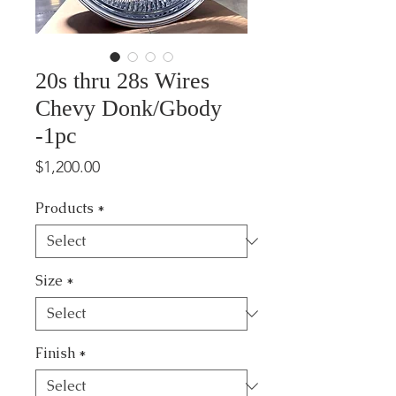
20s thru 28s Wires
Chevy Donk/Gbody
-1pc
Price
$1,200.00
Products
*
Size
*
Finish
*