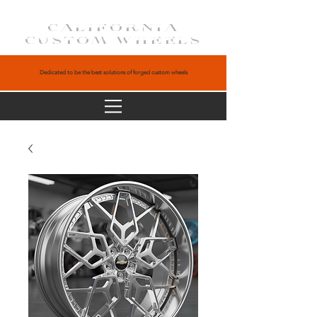
CALIFORNIA
CUSTOM WHEELS
Dedicated to be the best solutions of forged custom wheels