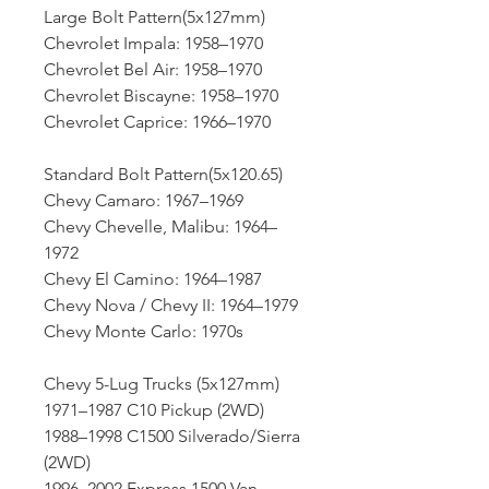
Large Bolt Pattern(5x127mm)
Chevrolet Impala: 1958–1970
Chevrolet Bel Air: 1958–1970
Chevrolet Biscayne: 1958–1970
Chevrolet Caprice: 1966–1970
Standard Bolt Pattern(5x120.65)
Chevy Camaro: 1967–1969
Chevy Chevelle, Malibu: 1964–
1972
Chevy El Camino: 1964–1987
Chevy Nova / Chevy II: 1964–1979
Chevy Monte Carlo: 1970s
Chevy 5-Lug Trucks (5x127mm)
1971–1987 C10 Pickup (2WD)
1988–1998 C1500 Silverado/Sierra
(2WD)
1996–2002 Express 1500 Van