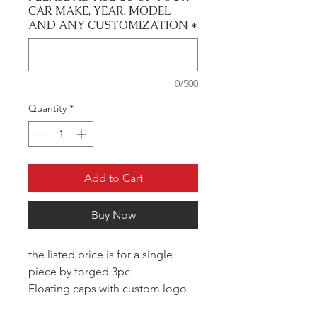
CAR MAKE, YEAR, MODEL
AND ANY CUSTOMIZATION
*
0/500
Quantity
*
Add to Cart
Buy Now
the listed price is for a single
piece by forged 3pc
Floating caps with custom logo