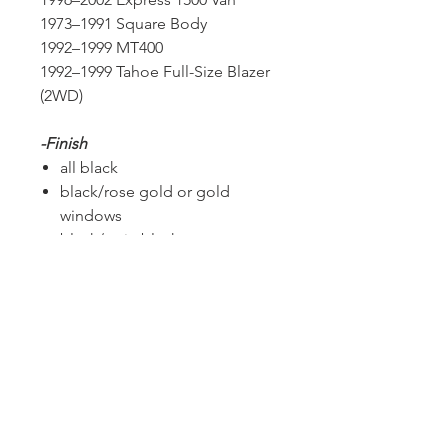
1973–1991 Square Body
1992–1999 MT400
1992–1999 Tahoe Full-Size Blazer
(2WD)
-Finish
all black
black/rose gold or gold
windows
black/satin black
all chrome
all rose gold
all gold finish
chrome/brushed faces
chrome /candy red
custom
PLEASE CONTACT US WITH THE