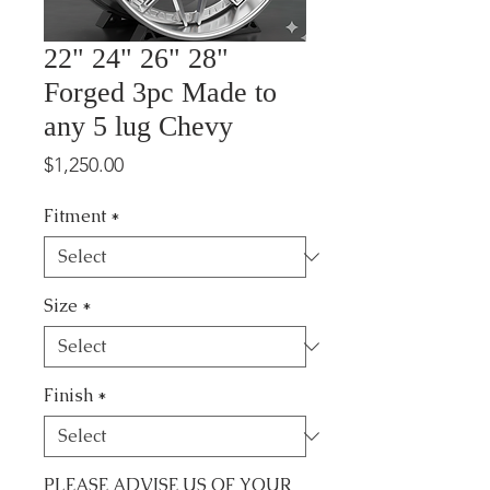
22" 24" 26" 28"
Forged 3pc Made to
any 5 lug Chevy
Price
$1,250.00
Fitment
*
Size
*
Finish
*
PLEASE ADVISE US OF YOUR