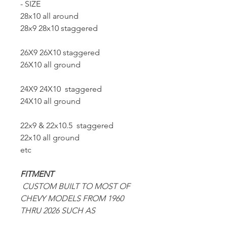
- SIZE
28x10 all around
28x9 28x10 staggered
26X9 26X10 staggered
26X10 all ground
24X9 24X10 staggered
24X10 all ground
22x9 & 22x10.5 staggered
22x10 all ground
etc
FITMENT
CUSTOM BUILT TO MOST OF
CHEVY MODELS FROM 1960
THRU 2026 SUCH AS