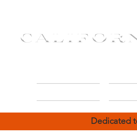
CALIFOR
ABOUT
Deal
Dedicated t