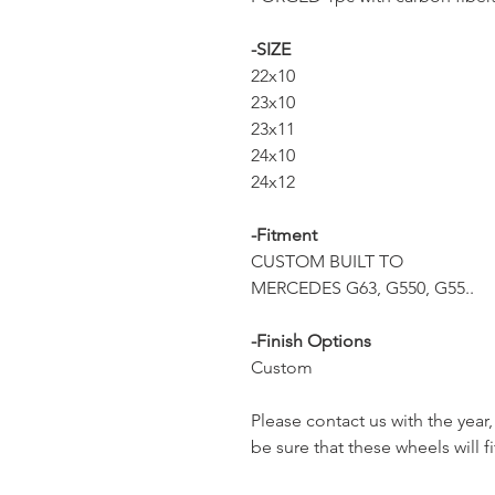
-SIZE
22x10
23x10
23x11
24x10
24x12
-Fitment
CUSTOM BUILT TO
MERCEDES G63, G550, G55..
-Finish Options
Custom
Please contact us with the yea
be sure that these wheels will fi