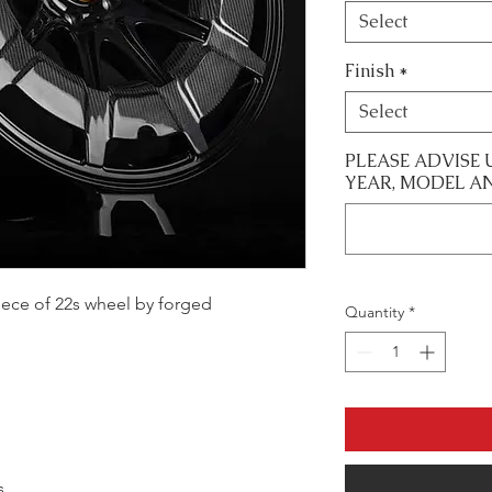
Select
Finish
*
Select
PLEASE ADVISE 
YEAR, MODEL A
 piece of 22s wheel by forged
Quantity
*
s