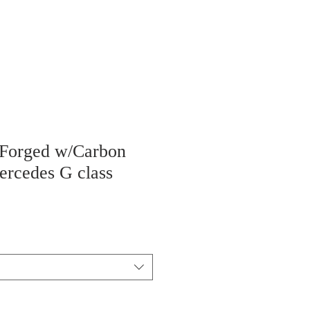
 Forged w/Carbon
ercedes G class