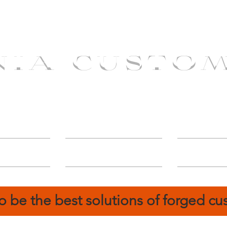
NIA CUSTO
erShip
Catalog
FIN
o be the best solutions of forged c