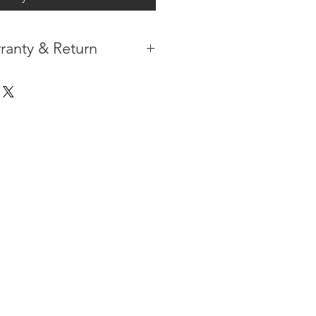
ranty & Return
 IN THE CONTIGUOUS 48
IPMENT
AVAILABLE
URE WARRANTY
DARD 4 YEARS )
ON AFTER THE PA
YMENT
HAS
ORMATION
PLEASE
CLICK