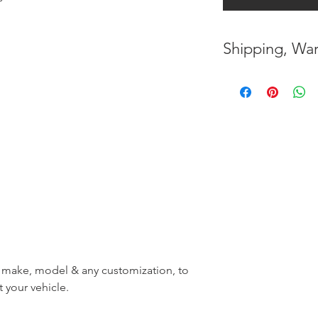
Shipping, War
* FREE SHIPPING
UNITED STATES
* WORLDWIDE SH
* 8 YEARS
STRUCT
( INDUSTRY STAN
* NO CANCELLATI
BEEN
MADE
* FOR MORE
INF
r, make, model & any customization, to
HERE
t your vehicle.