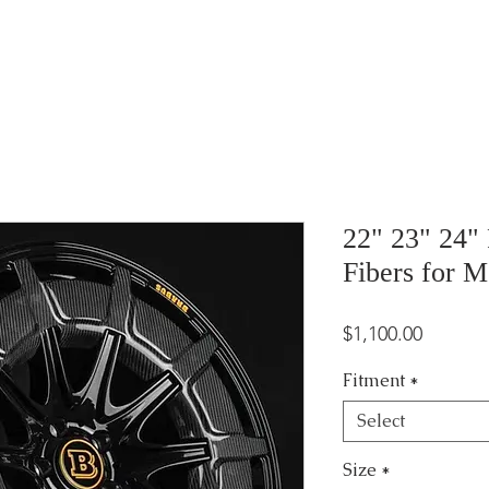
22" 23" 24"
Fibers for M
Price
$1,100.00
Fitment
*
Select
Size
*