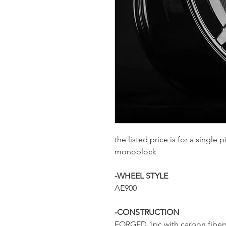
the listed price is for a single
monoblock
-WHEEL STYLE
AE900
-CONSTRUCTION
FORGED 1pc with carbon fiber