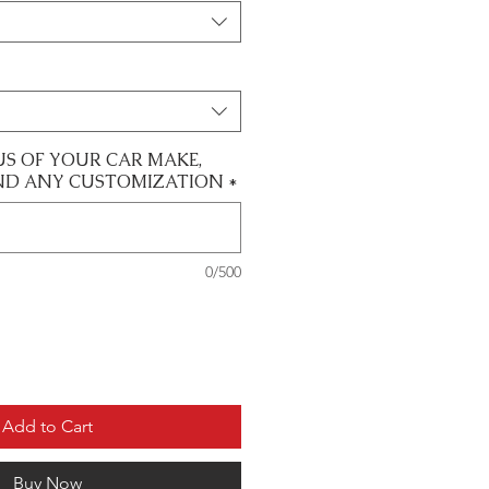
US OF YOUR CAR MAKE,
ND ANY CUSTOMIZATION
*
0/500
Add to Cart
Buy Now