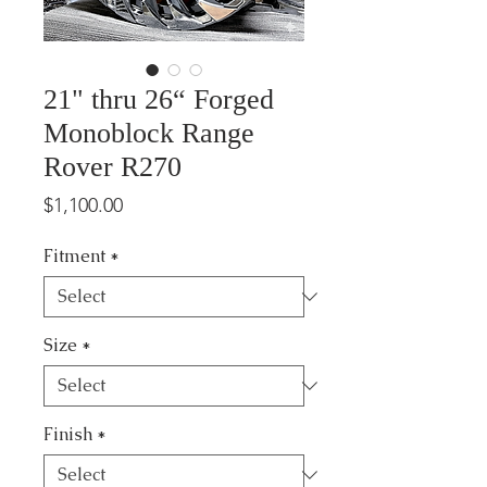
21" thru 26“ Forged
Monoblock Range
Rover R270
Price
$1,100.00
Fitment
*
Size
*
Finish
*