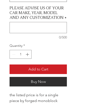
PLEASE ADVISE US OF YOUR
CAR MAKE, YEAR, MODEL
AND ANY CUSTOMIZATION
*
0/500
Quantity
*
Add to Cart
Buy Now
the listed price is for a single
piece by forged monoblock