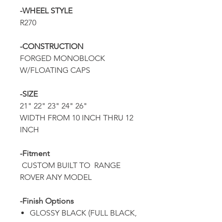
-WHEEL STYLE
R270
-CONSTRUCTION
FORGED MONOBLOCK
W/FLOATING CAPS
-SIZE
21" 22" 23" 24" 26"
WIDTH FROM 10 INCH THRU 12
INCH
-Fitment
CUSTOM BUILT TO RANGE
ROVER ANY MODEL
-Finish Options
GLOSSY BLACK (FULL BLACK,