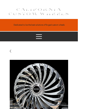
CALIFORNIA
CUSTOM WHEELS
Dedicated to be the best solutions of forged custom wheels