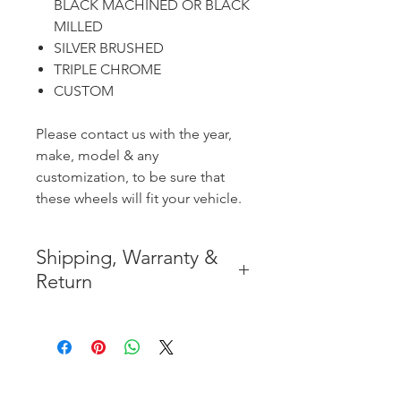
BLACK MACHINED OR BLACK
MILLED
SILVER BRUSHED
TRIPLE CHROME
CUSTOM
Please contact us with the year,
make, model & any
customization, to be sure that
these wheels will fit your vehicle.
Shipping, Warranty &
Return
* FREE SHIPPING IN THE
CONTIGUOUS 48 UNITED
STATES