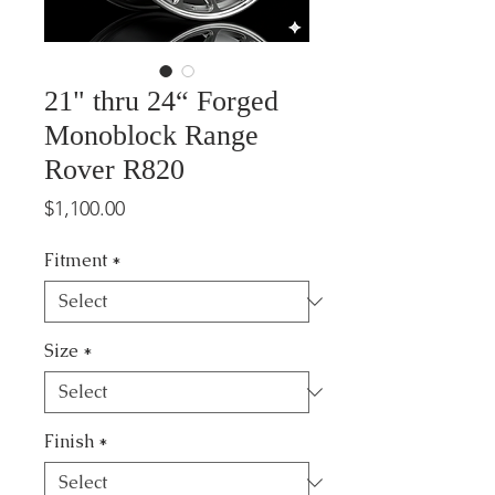
21" thru 24“ Forged
Monoblock Range
Rover R820
Price
$1,100.00
Fitment
*
Size
*
Finish
*