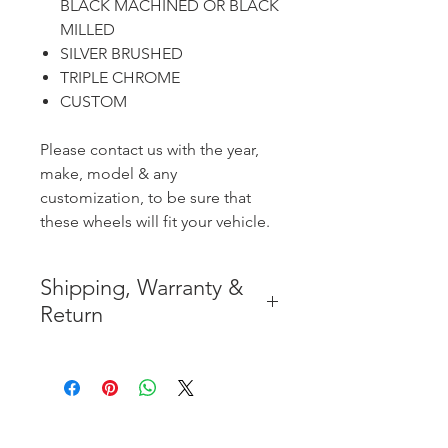
BLACK MACHINED OR BLACK
MILLED
SILVER BRUSHED
TRIPLE CHROME
CUSTOM
Please contact us with the year,
make, model & any
customization, to be sure that
these wheels will fit your vehicle.
Shipping, Warranty &
Return
* FREE SHIPPING IN THE
CONTIGUOUS 48 UNITED
STATES