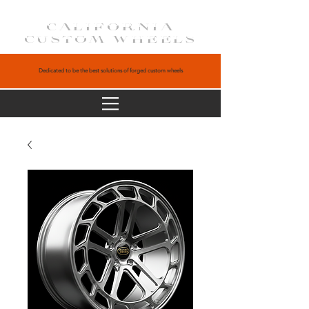
CALIFORNIA
CUSTOM WHEELS
Dedicated to be the best solutions of forged custom wheels