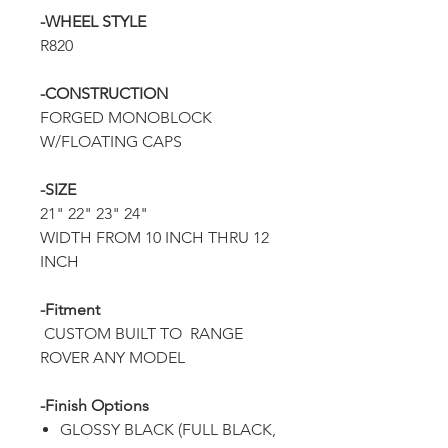
-WHEEL STYLE
R820
-CONSTRUCTION
FORGED MONOBLOCK
W/FLOATING CAPS
-SIZE
21" 22" 23" 24"
WIDTH FROM 10 INCH THRU 12
INCH
-Fitment
CUSTOM BUILT TO RANGE
ROVER ANY MODEL
-Finish Options
GLOSSY BLACK (FULL BLACK,