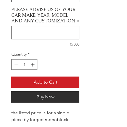
PLEASE ADVISE US OF YOUR
CAR MAKE, YEAR, MODEL
AND ANY CUSTOMIZATION
*
0/500
Quantity
*
Add to Cart
Buy Now
the listed price is for a single
piece by forged monoblock