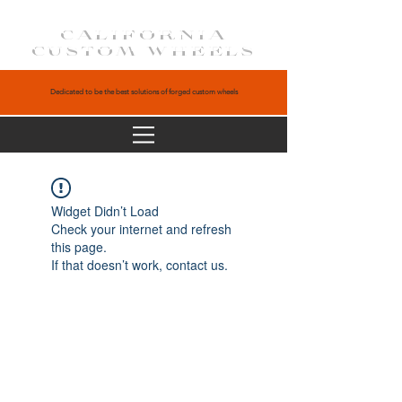
CALIFORNIA
CUSTOM WHEELS
Dedicated to be the best solutions of forged custom wheels
Widget Didn’t Load
Check your internet and refresh
this page.
If that doesn’t work, contact us.