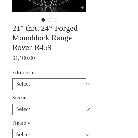
21" thru 24“ Forged
Monoblock Range
Rover R459
Price
$1,100.00
Fitment
*
Size
*
Finish
*