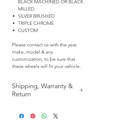
BLACK MACHINED OR BLACK
MILLED
SILVER BRUSHED
TRIPLE CHROME
CUSTOM
Please contact us with the year,
make, model & any
customization, to be sure that
these wheels will fit your vehicle.
Shipping, Warranty &
Return
* FREE SHIPPING IN THE
CONTIGUOUS 48 UNITED
STATES