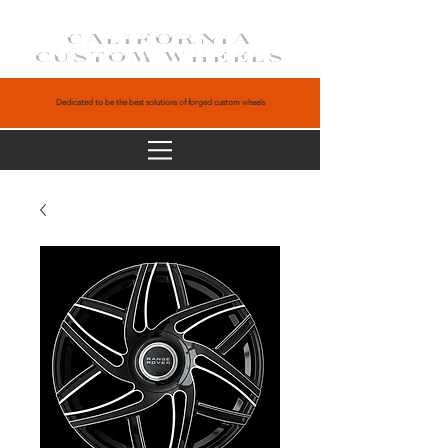
CALIFORNIA
CUSTOM WHEELS
Dedicated to be the best solutions of forged custom wheels