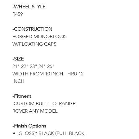
-WHEEL STYLE
R459
-CONSTRUCTION
FORGED MONOBLOCK
W/FLOATING CAPS
-SIZE
21" 22" 23" 24" 26"
WIDTH FROM 10 INCH THRU 12
INCH
-Fitment
CUSTOM BUILT TO RANGE
ROVER ANY MODEL
-Finish Options
GLOSSY BLACK (FULL BLACK,