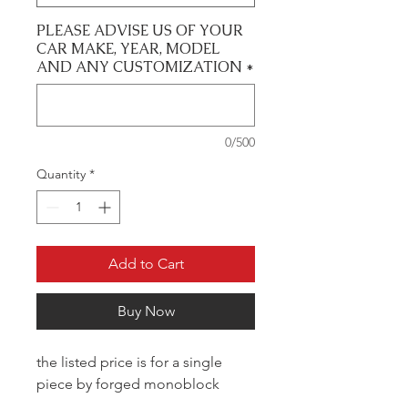
PLEASE ADVISE US OF YOUR
CAR MAKE, YEAR, MODEL
AND ANY CUSTOMIZATION
*
0/500
Quantity
*
Add to Cart
Buy Now
the listed price is for a single
piece by forged monoblock