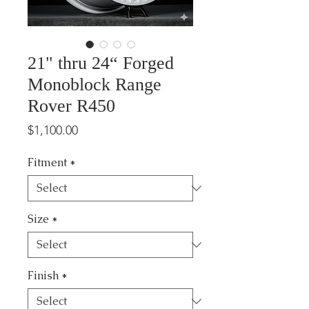
21" thru 24“ Forged
Monoblock Range
Rover R450
Price
$1,100.00
Fitment
*
Size
*
Finish
*