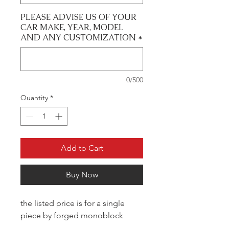
PLEASE ADVISE US OF YOUR
CAR MAKE, YEAR, MODEL
AND ANY CUSTOMIZATION
*
0/500
Quantity
*
Add to Cart
Buy Now
the listed price is for a single
piece by forged monoblock