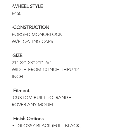
-WHEEL STYLE
R450
-CONSTRUCTION
FORGED MONOBLOCK
W/FLOATING CAPS
-SIZE
21" 22" 23" 24" 26"
WIDTH FROM 10 INCH THRU 12
INCH
-Fitment
CUSTOM BUILT TO RANGE
ROVER ANY MODEL
-Finish Options
GLOSSY BLACK (FULL BLACK,