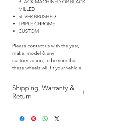
BLACK MACHINED OR BLACK
MILLED
SILVER BRUSHED
TRIPLE CHROME
CUSTOM
Please contact us with the year,
make, model & any
customization, to be sure that
these wheels will fit your vehicle.
Shipping, Warranty &
Return
* FREE SHIPPING IN THE
CONTIGUOUS 48 UNITED
STATES