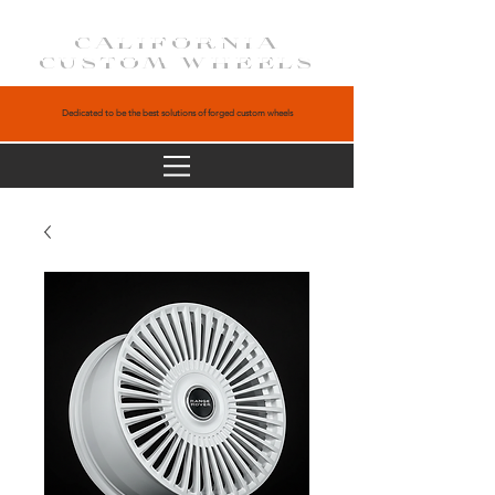
CALIFORNIA
CUSTOM WHEELS
Dedicated to be the best solutions of forged custom wheels