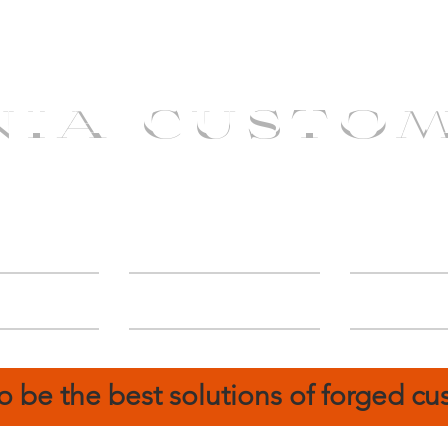
NIA CUSTO
erShip
Catalog
FIN
o be the best solutions of forged c