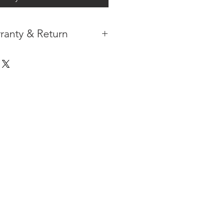
ranty & Return
 IN THE CONTIGUOUS 48
IPMENT
AVAILABLE
URE WARRANTY
DARD 4 YEARS )
ON AFTER THE PA
YMENT
HAS
ORMATION
PLEASE
CLICK