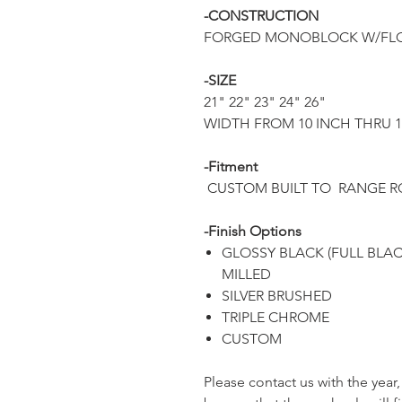
-CONSTRUCTION
FORGED MONOBLOCK W/FLO
-SIZE
21" 22" 23" 24" 26"
WIDTH FROM 10 INCH THRU 
-Fitment
CUSTOM BUILT TO RANGE 
-Finish Options
GLOSSY BLACK (FULL BLA
MILLED
SILVER BRUSHED
TRIPLE CHROME
CUSTOM
Please contact us with the yea