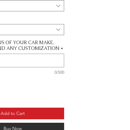
US OF YOUR CAR MAKE,
ND ANY CUSTOMIZATION
*
0/500
Add to Cart
Buy Now