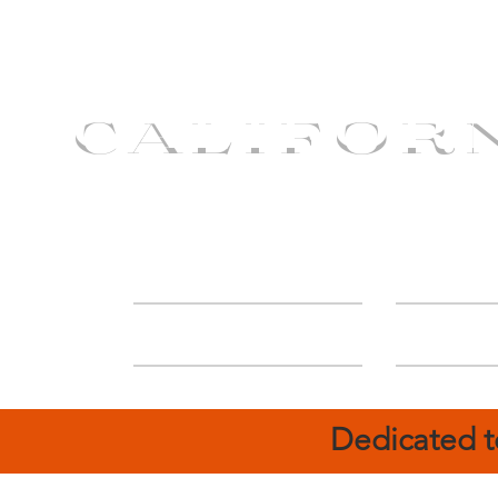
CALIFOR
ABOUT
Deal
Dedicated t