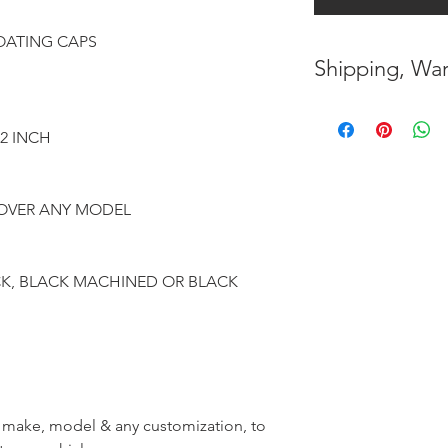
ATING CAPS
Shipping, War
* FREE SHIPPING
UNITED STATES
12 INCH
* WORLDWIDE SH
ROVER ANY MODEL
* 8 YEARS
STRUCT
( INDUSTRY STAN
CK, BLACK MACHINED OR BLACK
* NO CANCELLATI
BEEN
MADE
* FOR MORE
INF
HERE
r, make, model & any customization, to