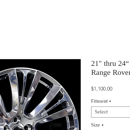
21" thru 24
Range Rove
Price
$1,100.00
Fitment
*
Select
Size
*