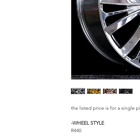
the listed price is for a singl
-WHEEL STYLE
R440