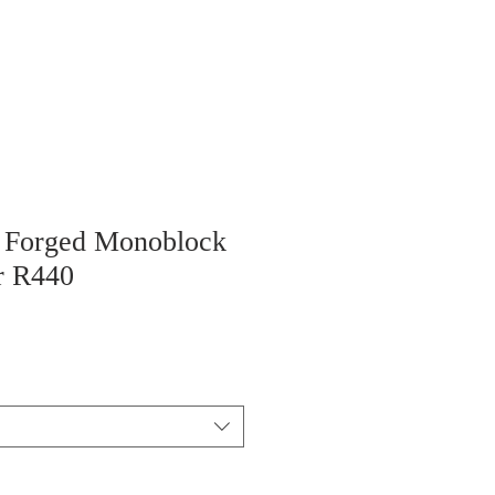
“ Forged Monoblock
r R440