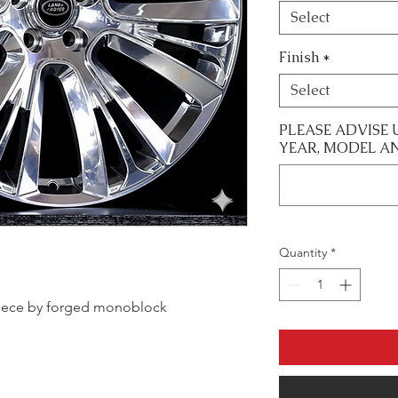
Select
Finish
*
Select
PLEASE ADVISE 
YEAR, MODEL A
Quantity
*
e piece by forged monoblock