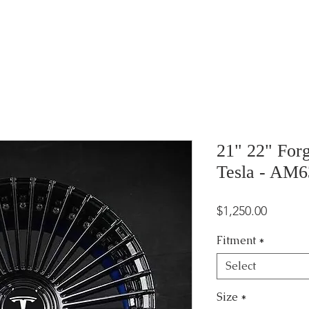
21" 22" For
Tesla - AM6
Price
$1,250.00
Fitment
*
Select
Size
*