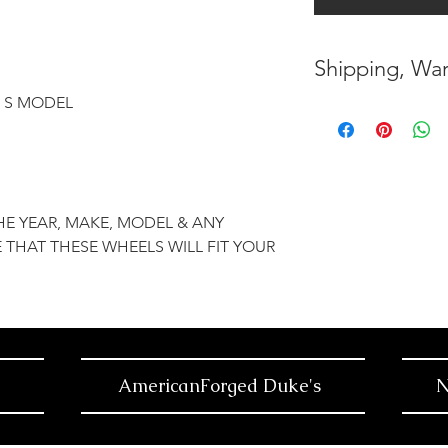
Shipping, War
Y, S MODEL
* FREE SHIPPING
UNITED STATES
* WORLDWIDE SH
HE YEAR, MAKE, MODEL & ANY
* 7 YEARS STRUC
 THAT THESE WHEELS WILL FIT YOUR
( INDUSTRY STAN
* NO CANCELLAT
BEEN MADE
* FOR MORE INF
AmericanForged Duke's
N
HERE