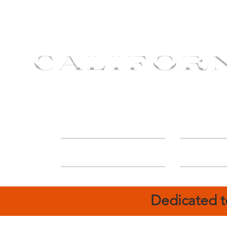
CALIFOR
ABOUT
Deal
Dedicated t