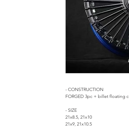
- CONSTRUCTION
FORGED 3pc + billet floating 
- SIZE
21x8.5, 21x10
21x9, 21x10.5