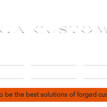
NIA CUSTO
erShip
Catalog
FIN
o be the best solutions of forged c