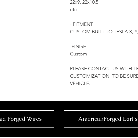
22x9, 22x10.5
etc
- FITMENT
CUSTOM BUILT TO TESLA X, 
-FINISH
Custom
PLEASE CONTACT US WITH T
CUSTOMIZATION, TO BE SURE
VEHICLE.
nia Forged Wires
AmericanForged Earl's