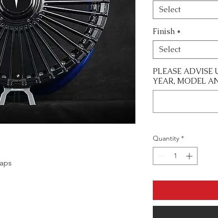
Select
Finish
*
Select
PLEASE ADVISE 
YEAR, MODEL A
Quantity
*
caps