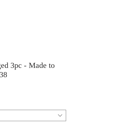
ged 3pc - Made to
38