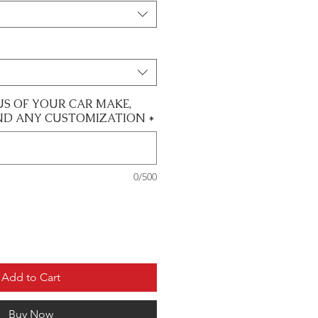
US OF YOUR CAR MAKE,
ND ANY CUSTOMIZATION
*
0/500
Add to Cart
Buy Now