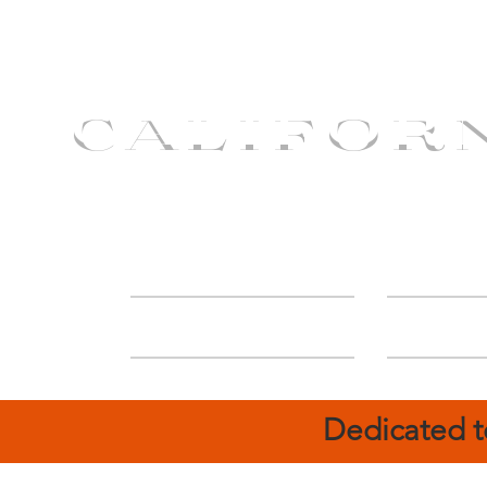
CALIFOR
ABOUT
Deal
Dedicated t