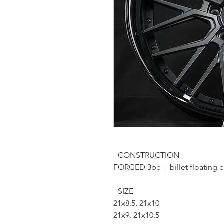
- CONSTRUCTION
FORGED 3pc + billet floating 
- SIZE
21x8.5, 21x10
21x9, 21x10.5