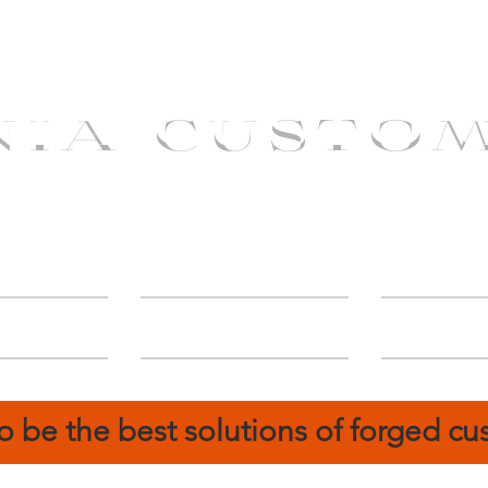
NIA CUSTO
erShip
Catalog
FIN
o be the best solutions of forged c