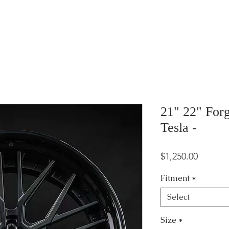
21" 22" For
Tesla -
Price
$1,250.00
Fitment
*
Select
Size
*