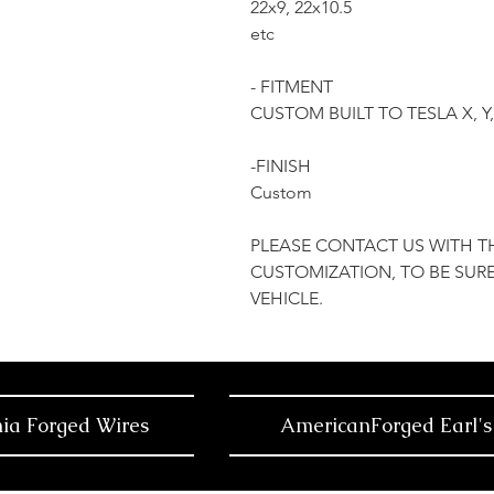
22x9, 22x10.5
etc
- FITMENT
CUSTOM BUILT TO TESLA X, 
-FINISH
Custom
PLEASE CONTACT US WITH T
CUSTOMIZATION, TO BE SURE
VEHICLE.
nia Forged Wires
AmericanForged Earl's