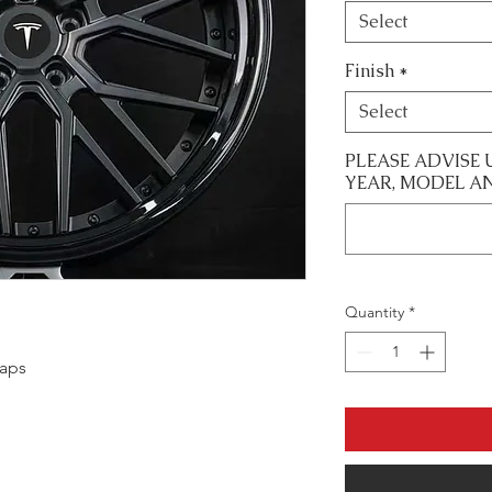
Select
Finish
*
Select
PLEASE ADVISE 
YEAR, MODEL A
Quantity
*
caps