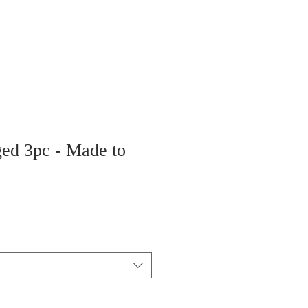
ged 3pc - Made to