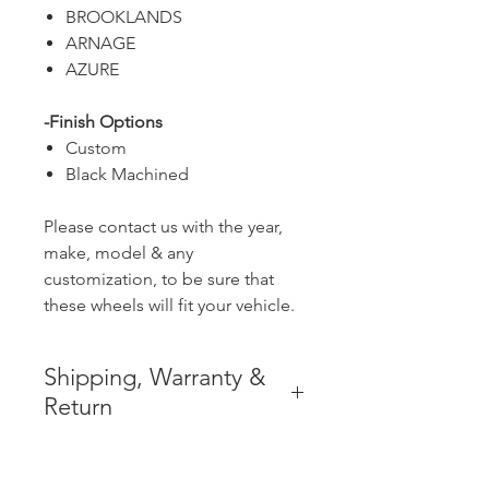
BROOKLANDS
ARNAGE
AZURE
-Finish Options
Custom
Black Machined
Please contact us with the year,
make, model & any
customization, to be sure that
these wheels will fit your vehicle.
Shipping, Warranty &
Return
* FREE SHIPPING IN THE
CONTIGUOUS 48 UNITED