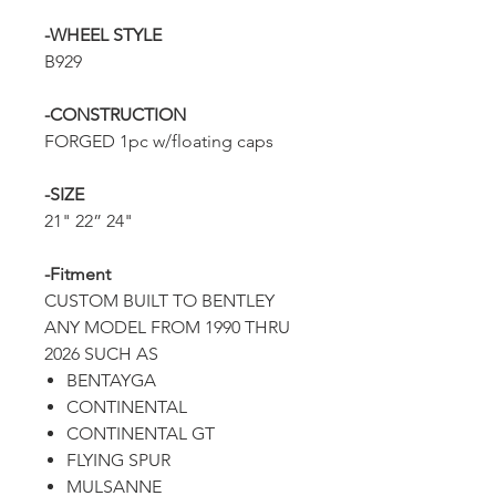
-WHEEL STYLE
B929
-CONSTRUCTION
FORGED 1pc w/floating caps
-SIZE
21" 22” 24"
-Fitment
CUSTOM BUILT TO BENTLEY
ANY MODEL FROM 1990 THRU
2026 SUCH AS
BENTAYGA
CONTINENTAL
CONTINENTAL GT
FLYING SPUR
MULSANNE