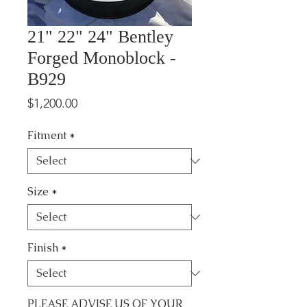
21" 22" 24" Bentley
Forged Monoblock -
B929
Price
$1,200.00
Fitment
*
Size
*
Finish
*
PLEASE ADVISE US OF YOUR