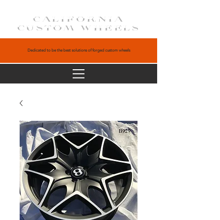
CALIFORNIA
CUSTOM WHEELS
Dedicated to be the best solutions of forged custom wheels