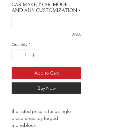
CAR MAKE, YEAR, MODEL
AND ANY CUSTOMIZATION
*
0/500
Quantity
*
Add to Cart
Buy Now
the listed price is for a single
piece wheel by forged
monoblock