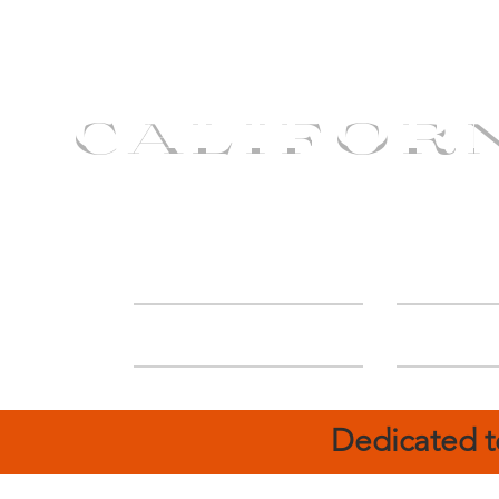
CALIFOR
ABOUT
Deal
Dedicated t