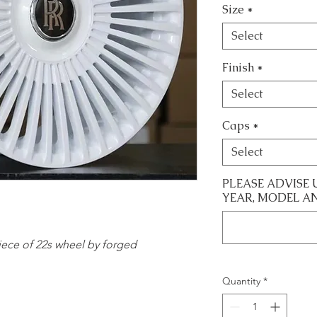
Size
*
Select
Finish
*
Select
Caps
*
Select
PLEASE ADVISE 
YEAR, MODEL A
 piece of 22s wheel by forged
Quantity
*