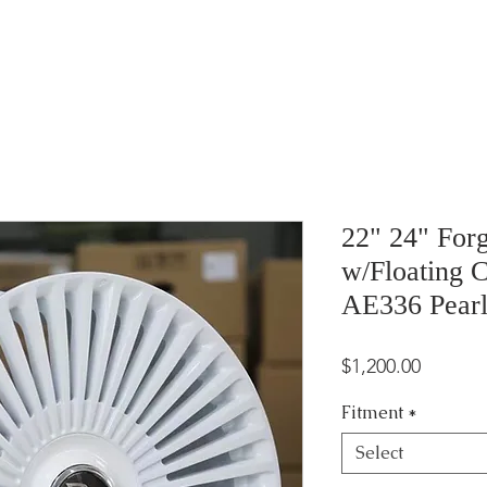
22" 24" For
w/Floating C
AE336 Pearl
Price
$1,200.00
Fitment
*
Select