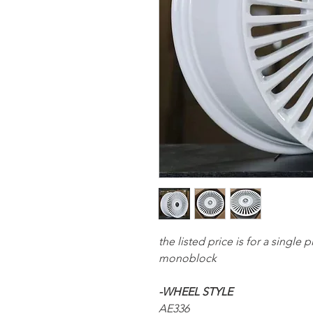
the listed price is for a single
monoblock
-WHEEL STYLE
AE336