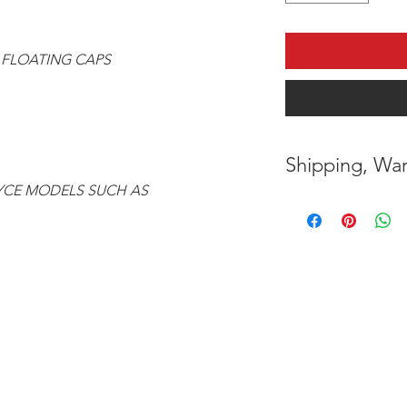
 FLOATING CAPS
Shipping, War
OYCE MODELS SUCH AS
* FREE SHIPPING
UNITED STATES
* WORLDWIDE SH
* 8 YEARS
STRUCT
( INDUSTRY STAN
* NO CANCELLATI
BEEN
MADE