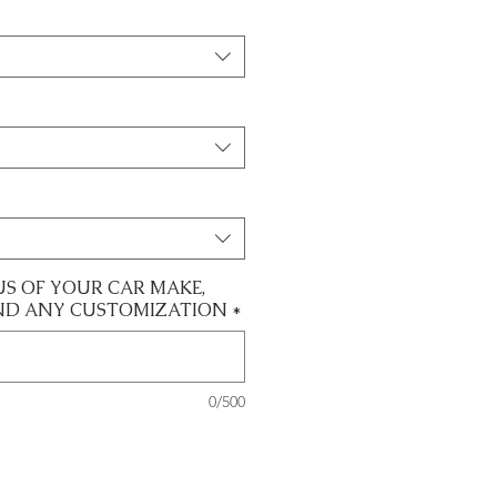
US OF YOUR CAR MAKE,
ND ANY CUSTOMIZATION
*
0/500