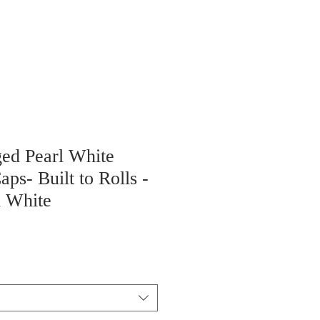
ged Pearl White
aps- Built to Rolls -
 White