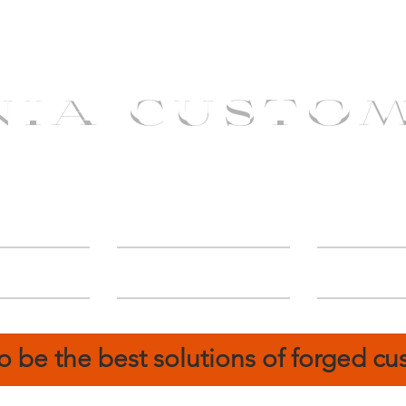
NIA CUSTO
erShip
Catalog
FIN
o be the best solutions of forged c