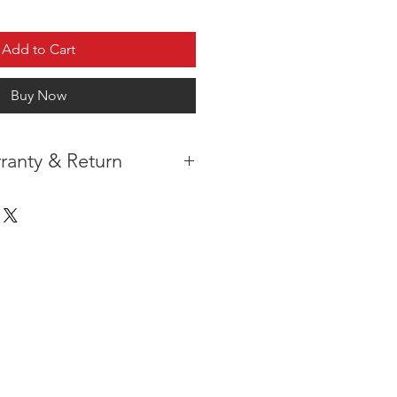
Add to Cart
Buy Now
ranty & Return
 IN THE CONTIGUOUS 48
IPMENT
AVAILABLE
URE WARRANTY
DARD 4 YEARS )
ON AFTER THE PA
YMENT
HAS