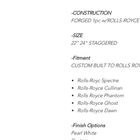
-CONSTRUCTION
FORGED 1pc w/ROLLS-ROYCE
-SIZE
22” 24" STAGGERED
-Fitment
CUSTOM BUILT TO ROLLS R
Rolls-Royc Spectre
Rolls-Royce Cullinan
Rolls Royce Phantom
Rolls-Royce Ghost
Rolls-Royce Dawn
-Finish Options
Pearl White