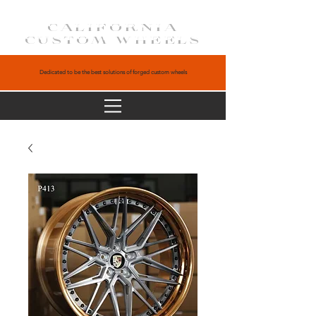
CALIFORNIA
CUSTOM WHEELS
Dedicated to be the best solutions of forged custom wheels