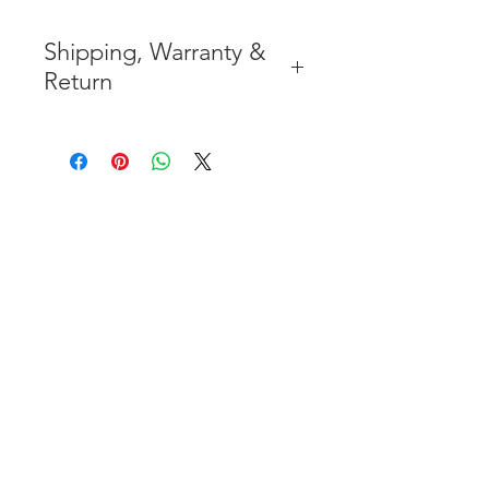
Shipping, Warranty &
Return
* FREE SHIPPING IN THE
CONTIGUOUS 48 UNITED
STATES
* WORLDWIDE
SHIPMENT AVAILABLE
* 7 YEARS STRUCTURE
WARRANTY
( INDUSTRY STANDARD 3 YEARS
)
* NO CANCELLATION AFTER
THE PAYMENT HAS BEEN MADE