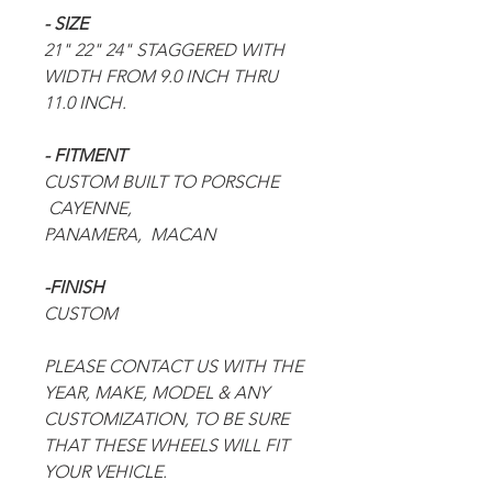
- SIZE
21" 22" 24" STAGGERED WITH
WIDTH FROM 9.0 INCH THRU
11.0 INCH.
- FITMENT
CUSTOM BUILT TO
PORSCHE
CAYENNE,
PANAMERA,
MACAN
-FINISH
CUSTOM
PLEASE CONTACT US WITH THE
YEAR, MAKE, MODEL & ANY
CUSTOMIZATION, TO BE SURE
THAT THESE WHEELS WILL FIT
YOUR VEHICLE.