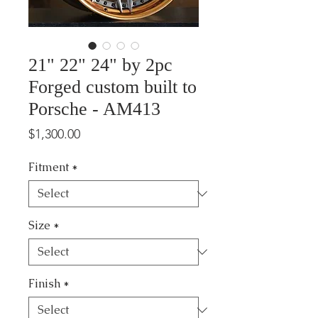
21" 22" 24" by 2pc
Forged custom built to
Porsche - AM413
Price
$1,300.00
Fitment
*
Size
*
Finish
*