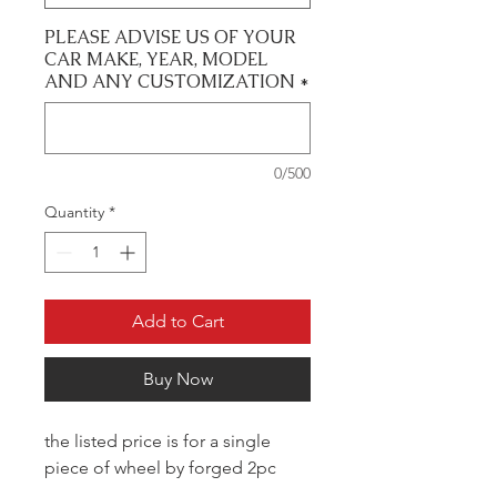
PLEASE ADVISE US OF YOUR
CAR MAKE, YEAR, MODEL
AND ANY CUSTOMIZATION
*
0/500
Quantity
*
Add to Cart
Buy Now
the listed price is for a single
piece of wheel by forged 2pc