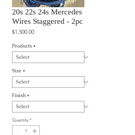
20s 22s 24s Mercedes
Wires Staggered - 2pc
Price
$1,500.00
Products
*
Size
*
Finish
*
Quantity
*