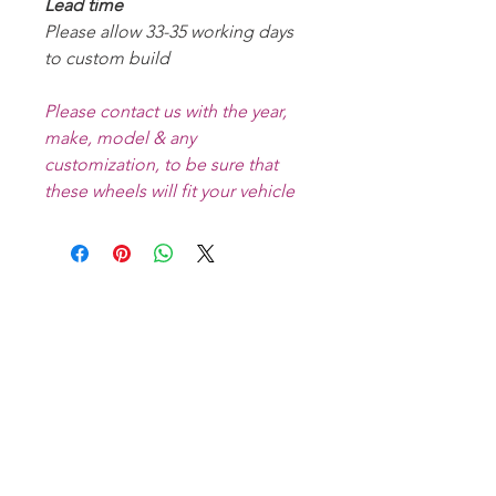
Lead time
Please allow 33-35 working days
to custom build
Please contact us with the year,
make, model & any
customization, to be sure that
these wheels will fit your vehicle