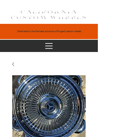
CALIFORNIA
CUSTOM WHEELS
Dedicated to be the best solutions of forged custom wheels