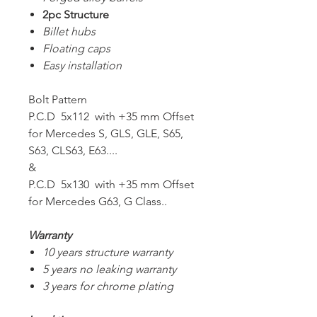
2pc Structure
Billet hubs
Floating caps
Easy installation
Bolt Pattern
P.C.D 5x112 with +35 mm Offset
for Mercedes S, GLS, GLE, S65,
S63, CLS63, E63....
&
P.C.D 5x130 with +35 mm Offset
for Mercedes G63, G Class..
Warranty
10 years structure warranty
5 years no leaking warranty
3 years for chrome plating