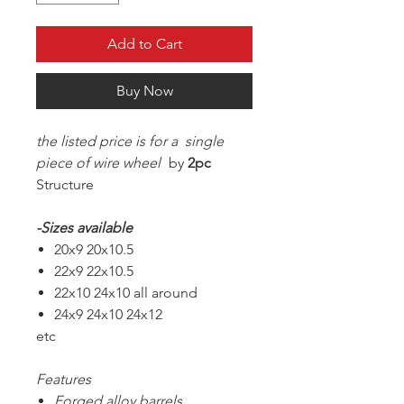
Add to Cart
Buy Now
the listed price is for a single
piece of wire wheel
by
2pc
Structure
-Sizes available
20x9 20x10.5
22x9 22x10.5
22x10 24x10 all around
24x9 24x10 24x12
etc
Features
Forged alloy barrels