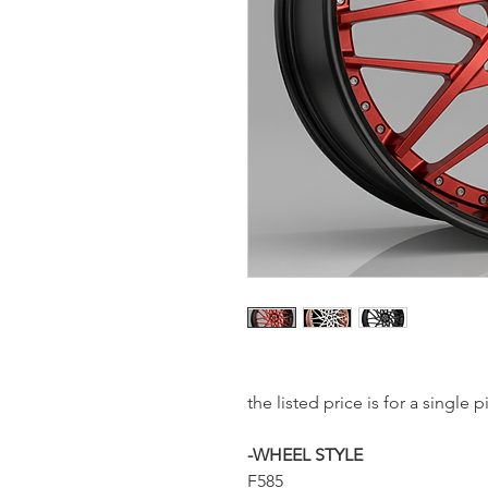
the listed price is for a single
-WHEEL STYLE
F585