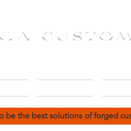
NIA CUSTO
erShip
Catalog
FIN
o be the best solutions of forged c