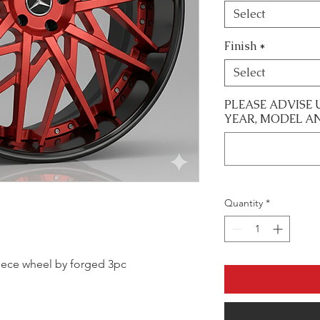
Select
Finish
*
Select
PLEASE ADVISE 
YEAR, MODEL A
Quantity
*
 piece wheel by forged 3pc