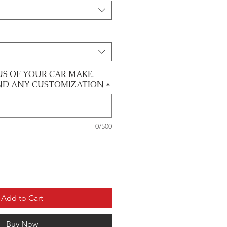
US OF YOUR CAR MAKE,
ND ANY CUSTOMIZATION
*
0/500
Add to Cart
Buy Now