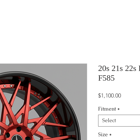
20s 21s 22s
F585
Price
$1,100.00
Fitment
*
Select
Size
*