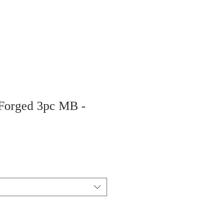
 Forged 3pc MB -