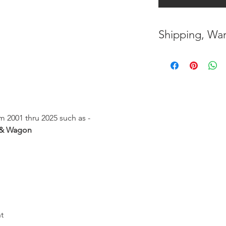
Shipping, War
* FREE SHIPPING
UNITED STATES
h
* WORLDWIDE SH
* 8 YEARS
STRUCT
 2001 thru 2025 such as -
( INDUSTRY STAN
 & Wagon
* NO CANCELLATI
BEEN
MADE
* FOR MORE
INF
HERE
t