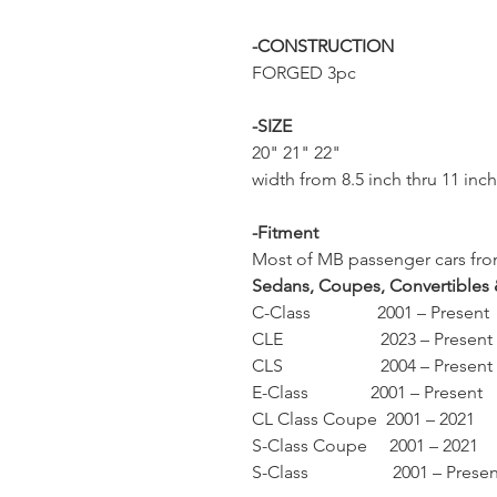
-CONSTRUCTION
FORGED 3pc
-SIZE
20" 21" 22"
width from 8.5 inch thru 11 inc
-Fitment
Most of MB passenger cars from
Sedans, Coupes, Convertibles
C-Class 2001 – Present
CLE 2023 – Present
CLS 2004 – Present
E-Class 2001 – Present
CL Class Coupe 2001 – 2021
S-Class Coupe 2001 – 2021
S-Class 2001 – Presen