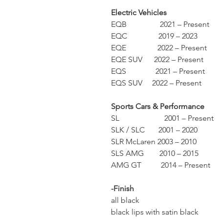
Electric Vehicles
EQB 2021 – Present
EQC 2019 – 2023
EQE 2022 – Present
EQE SUV 2022 – Present
EQS 2021 – Present
EQS SUV 2022 – Present
Sports Cars & Performance
SL 2001 – Present
SLK / SLC 2001 – 2020
SLR McLaren 2003 – 2010
SLS AMG 2010 – 2015
AMG GT 2014 – Present
-Finish
all black
black lips with satin black