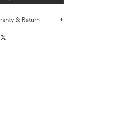
ranty & Return
 IN THE CONTIGUOUS 48
IPMENT
AVAILABLE
URE WARRANTY
DARD 4 YEARS )
ON AFTER THE PA
YMENT
HAS
ORMATION
PLEASE
CLICK