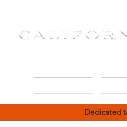
CALIFOR
ABOUT
Deal
Dedicated t