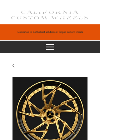
CALIFORNIA
CUSTOM WHEELS
Dedicated to be the best solutions of forged custom wheels