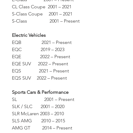
CL Class Coupe 2001 – 2021
S-Class Coupe 2001 – 2021
S-Class 2001 – Present
Electric Vehicles
EQB 2021 – Present
EQC 2019 – 2023
EQE 2022 – Present
EQE SUV 2022 – Present
EQS 2021 – Present
EQS SUV 2022 – Present
Sports Cars & Performance
SL 2001 – Present
SLK / SLC 2001 – 2020
SLR McLaren 2003 – 2010
SLS AMG 2010 – 2015
AMG GT 2014 – Present