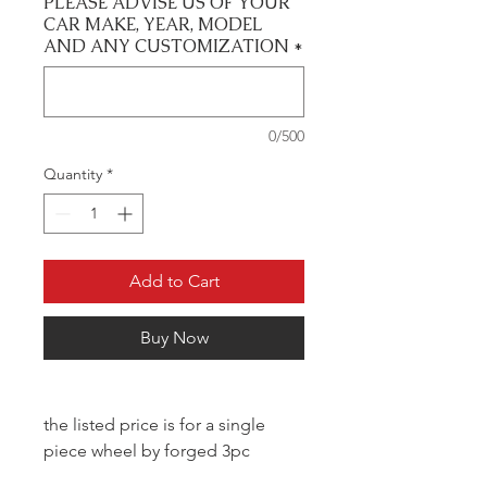
PLEASE ADVISE US OF YOUR
CAR MAKE, YEAR, MODEL
AND ANY CUSTOMIZATION
*
0/500
Quantity
*
Add to Cart
Buy Now
the listed price is for a single
piece wheel by forged 3pc