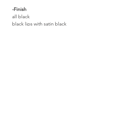
-Finish
all black
black lips with satin black
chrome lips with brushed faces
black lips with rose gold faces
all rose gold
all 24k gold finish
Custom
Please contact us with the year,
make, model & any
customization, to be sure that
these wheels will fit your vehicle.
Shipping, Warranty &
Return