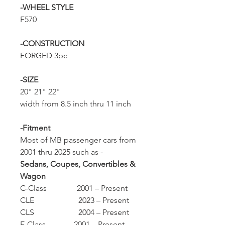
-WHEEL STYLE
F570
-CONSTRUCTION
FORGED 3pc
-SIZE
20" 21" 22"
width from 8.5 inch thru 11 inch
-Fitment
Most of MB passenger cars from
2001 thru 2025 such as -
Sedans, Coupes, Convertibles &
Wagon
C-Class 2001 – Present
CLE 2023 – Present
CLS 2004 – Present
E-Class 2001 – Present