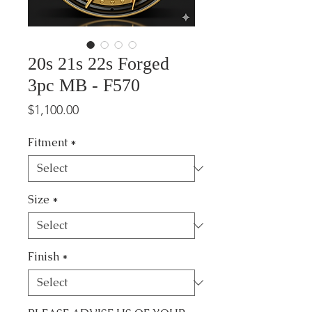
20s 21s 22s Forged
3pc MB - F570
Price
$1,100.00
Fitment
*
Size
*
Finish
*