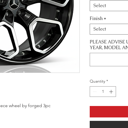
Select
Finish
*
Select
PLEASE ADVISE 
YEAR, MODEL A
Quantity
*
 piece wheel by forged 3pc