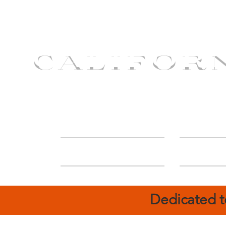
CALIFOR
ABOUT
Deal
Dedicated t