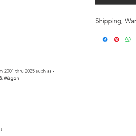
Shipping, War
* FREE SHIPPING
UNITED STATES
h
* WORLDWIDE SH
* 8 YEARS
STRUCT
 2001 thru 2025 such as -
( INDUSTRY STAN
 & Wagon
* NO CANCELLATI
BEEN
MADE
* FOR MORE
INF
HERE
t