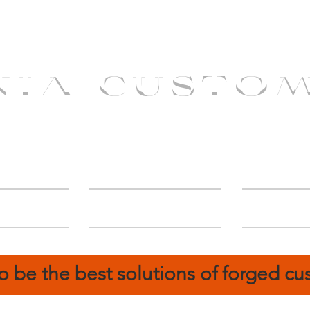
NIA CUSTO
erShip
Catalog
FIN
o be the best solutions of forged c