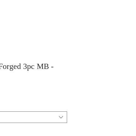
 Forged 3pc MB -