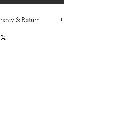
ranty & Return
 IN THE CONTIGUOUS 48
IPMENT
AVAILABLE
URE WARRANTY
DARD 4 YEARS )
ON AFTER THE PA
YMENT
HAS
ORMATION
PLEASE
CLICK