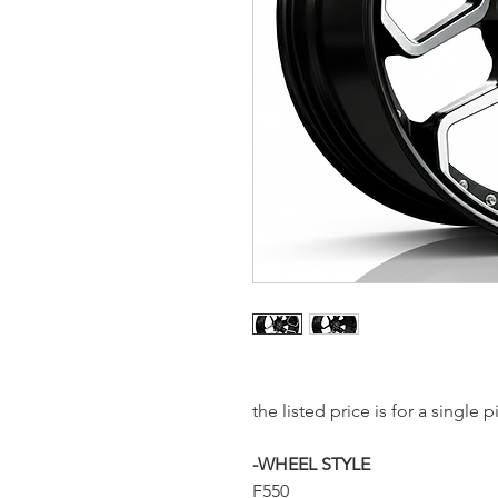
the listed price is for a single
-WHEEL STYLE
F550