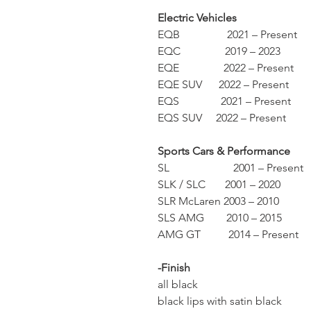
Electric Vehicles
EQB 2021 – Present
EQC 2019 – 2023
EQE 2022 – Present
EQE SUV 2022 – Present
EQS 2021 – Present
EQS SUV 2022 – Present
Sports Cars & Performance
SL 2001 – Present
SLK / SLC 2001 – 2020
SLR McLaren 2003 – 2010
SLS AMG 2010 – 2015
AMG GT 2014 – Present
-Finish
all black
black lips with satin black