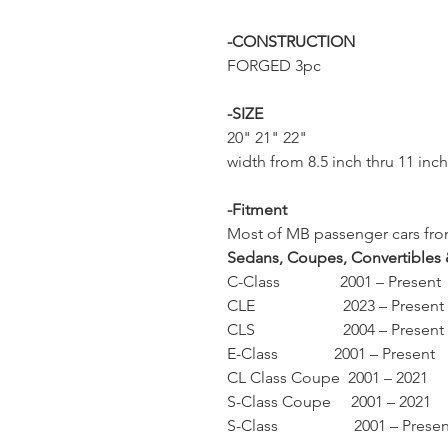
-CONSTRUCTION
FORGED 3pc
-SIZE
20" 21" 22"
width from 8.5 inch thru 11 inc
-Fitment
Most of MB passenger cars from
Sedans, Coupes, Convertibles
C-Class 2001 – Present
CLE 2023 – Present
CLS 2004 – Present
E-Class 2001 – Present
CL Class Coupe 2001 – 2021
S-Class Coupe 2001 – 2021
S-Class 2001 – Presen