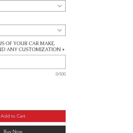
US OF YOUR CAR MAKE,
ND ANY CUSTOMIZATION
*
0/500
Add to Cart
Buy Now