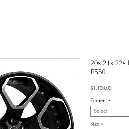
20s 21s 22s
F550
Price
$1,100.00
Fitment
*
Select
Size
*