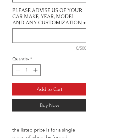
PLEASE ADVISE US OF YOUR
CAR MAKE, YEAR, MODEL
AND ANY CUSTOMIZATION
*
0/500
Quantity
*
Add to Cart
Buy Now
the listed price is for a single
piece of wheel by forged