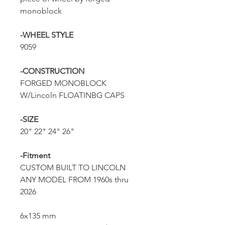
monoblock
-WHEEL STYLE
9059
-CONSTRUCTION
FORGED MONOBLOCK
W/Lincoln FLOATINBG CAPS
-SIZE
20" 22" 24" 26"
-Fitment
CUSTOM BUILT TO LINCOLN
ANY MODEL FROM 1960s thru
2026
6x135 mm