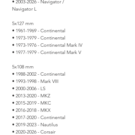
• 2003-2026 - Navigator /
Navigator L
5x127 mm
• 1961-1969 - Continental
• 1973-1979 - Continental
• 1973-1976 - Continental Mark IV
• 1977-1979 - Continental Mark V
5x108 mm
• 1988-2002 - Continental
• 1993-1998 - Mark VIII
• 2000-2006 - LS
• 2013-2020 - MKZ
• 2015-2019 - MKC
• 2016-2018 - MKX
• 2017-2020 - Continental
• 2019-2023 - Nautilus
• 2020-2026 - Corsair