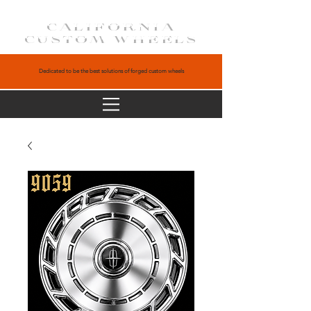
CALIFORNIA
CUSTOM WHEELS
Dedicated to be the best solutions of forged custom wheels