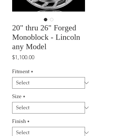
20" thru 26" Forged
Monoblock - Lincoln
any Model
Price
$1,100.00
Fitment
*
Size
*
Finish
*