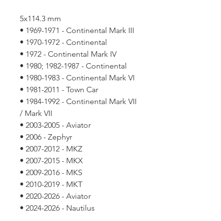
5x114.3 mm
• 1969-1971 - Continental Mark III
• 1970-1972 - Continental
• 1972 - Continental Mark IV
• 1980; 1982-1987 - Continental
• 1980-1983 - Continental Mark VI
• 1981-2011 - Town Car
• 1984-1992 - Continental Mark VII
/ Mark VII
• 2003-2005 - Aviator
• 2006 - Zephyr
• 2007-2012 - MKZ
• 2007-2015 - MKX
• 2009-2016 - MKS
• 2010-2019 - MKT
• 2020-2026 - Aviator
• 2024-2026 - Nautilus