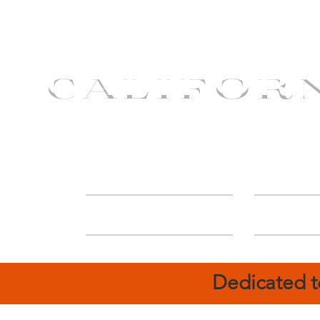
CALIFOR
ABOUT
Deal
Dedicated t