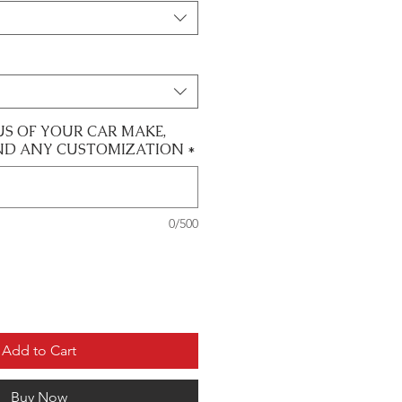
US OF YOUR CAR MAKE,
ND ANY CUSTOMIZATION
*
0/500
Add to Cart
Buy Now