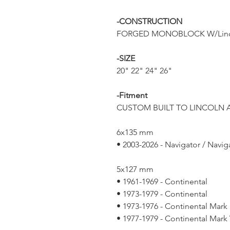
-CONSTRUCTION
FORGED MONOBLOCK W/Linc
-SIZE
20" 22" 24" 26"
-Fitment
CUSTOM BUILT TO LINCOLN A
6x135 mm
• 2003-2026 - Navigator / Navig
5x127 mm
• 1961-1969 - Continental
• 1973-1979 - Continental
• 1973-1976 - Continental Mark 
• 1977-1979 - Continental Mark