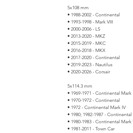
5x108 mm
• 1988-2002 - Continental
• 1993-1998 - Mark VIII
• 2000-2006 - LS
• 2013-2020 - MKZ
• 2015-2019 - MKC
• 2016-2018 - MKX
• 2017-2020 - Continental
• 2019-2023 - Nautilus
• 2020-2026 - Corsair
5x114.3 mm
• 1969-1971 - Continental Mark I
• 1970-1972 - Continental
• 1972 - Continental Mark IV
• 1980; 1982-1987 - Continental
• 1980-1983 - Continental Mark 
• 1981-2011 - Town Car