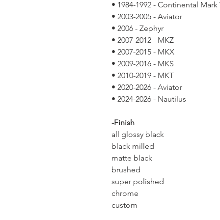
• 1984-1992 - Continental Mark V
• 2003-2005 - Aviator
• 2006 - Zephyr
• 2007-2012 - MKZ
• 2007-2015 - MKX
• 2009-2016 - MKS
• 2010-2019 - MKT
• 2020-2026 - Aviator
• 2024-2026 - Nautilus
-Finish
all glossy black
black milled
matte black
brushed
super polished
chrome
custom