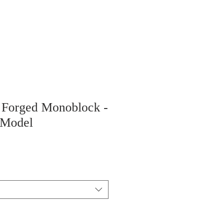
" Forged Monoblock -
 Model