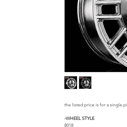
the listed price is for a sing
-WHEEL STYLE
8018