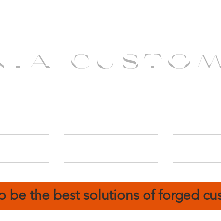
NIA CUSTO
erShip
Catalog
FIN
o be the best solutions of forged c