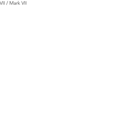
II / Mark VII