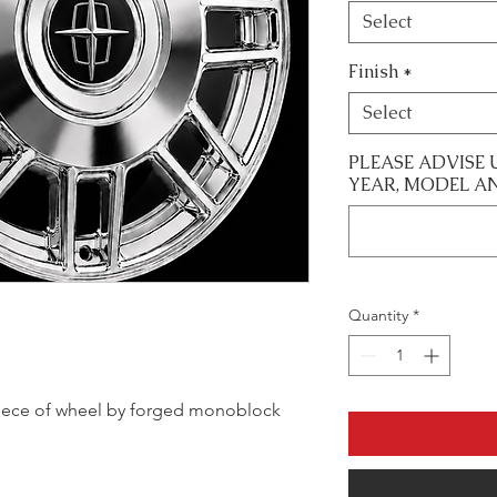
Select
Finish
*
Select
PLEASE ADVISE 
YEAR, MODEL A
Quantity
*
le piece of wheel by forged monoblock