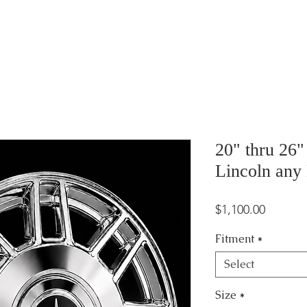
20" thru 26
Lincoln any
Price
$1,100.00
Fitment
*
Select
Size
*