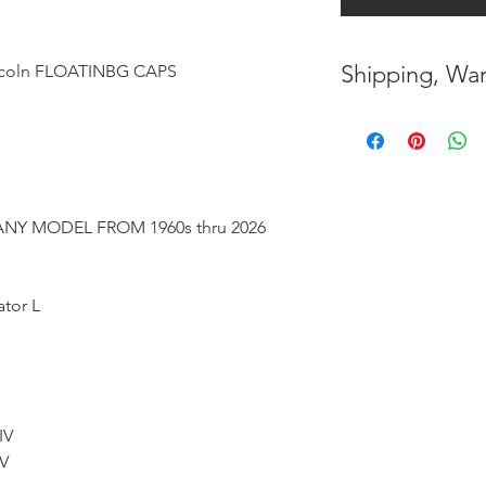
Shipping, War
oln FLOATINBG CAPS
* FREE SHIPPING
UNITED STATES
* WORLDWIDE SH
NY MODEL FROM 1960s thru 2026
* 8 YEARS
STRUCT
( INDUSTRY STAN
ator L
* NO CANCELLATI
BEEN
MADE
* FOR MORE
INF
HERE
IV
 V