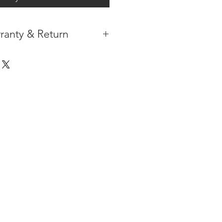
ranty & Return
 IN THE CONTIGUOUS 48
IPMENT
AVAILABLE
URE WARRANTY
DARD 4 YEARS )
ON AFTER THE PA
YMENT
HAS
ORMATION
PLEASE
CLICK