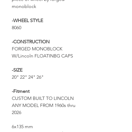
monoblock
-WHEEL STYLE
8060
-CONSTRUCTION
FORGED MONOBLOCK
W/Lincoln FLOATINBG CAPS
-SIZE
20" 22" 24" 26"
-Fitment
CUSTOM BUILT TO LINCOLN
ANY MODEL FROM 1960s thru
2026
6x135 mm