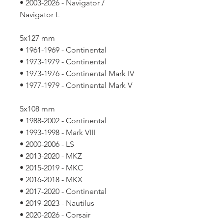
• 2003-2026 - Navigator /
Navigator L
5x127 mm
• 1961-1969 - Continental
• 1973-1979 - Continental
• 1973-1976 - Continental Mark IV
• 1977-1979 - Continental Mark V
5x108 mm
• 1988-2002 - Continental
• 1993-1998 - Mark VIII
• 2000-2006 - LS
• 2013-2020 - MKZ
• 2015-2019 - MKC
• 2016-2018 - MKX
• 2017-2020 - Continental
• 2019-2023 - Nautilus
• 2020-2026 - Corsair