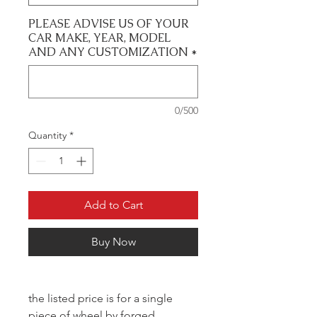
PLEASE ADVISE US OF YOUR
CAR MAKE, YEAR, MODEL
AND ANY CUSTOMIZATION
*
0/500
Quantity
*
Add to Cart
Buy Now
the listed price is for a single
piece of wheel by forged