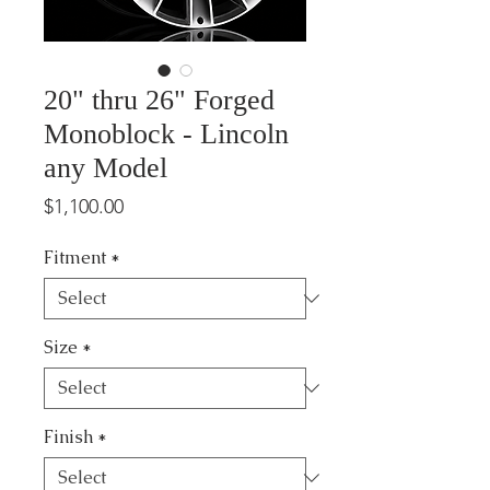
20" thru 26" Forged
Monoblock - Lincoln
any Model
Price
$1,100.00
Fitment
*
Size
*
Finish
*