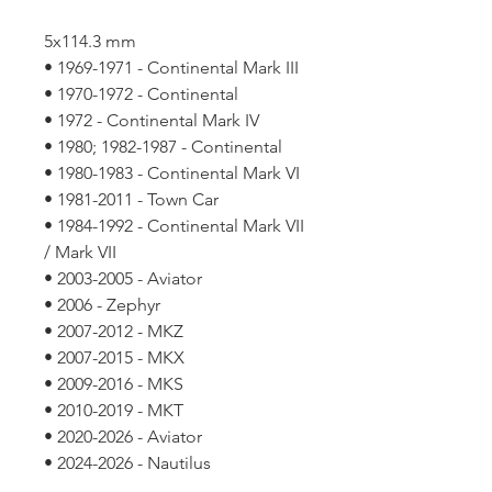
5x114.3 mm
• 1969-1971 - Continental Mark III
• 1970-1972 - Continental
• 1972 - Continental Mark IV
• 1980; 1982-1987 - Continental
• 1980-1983 - Continental Mark VI
• 1981-2011 - Town Car
• 1984-1992 - Continental Mark VII
/ Mark VII
• 2003-2005 - Aviator
• 2006 - Zephyr
• 2007-2012 - MKZ
• 2007-2015 - MKX
• 2009-2016 - MKS
• 2010-2019 - MKT
• 2020-2026 - Aviator
• 2024-2026 - Nautilus