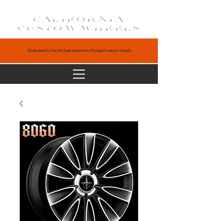
CALIFORNIA
CUSTOM WHEELS
Dedicated to be the best solutions of forged custom wheels