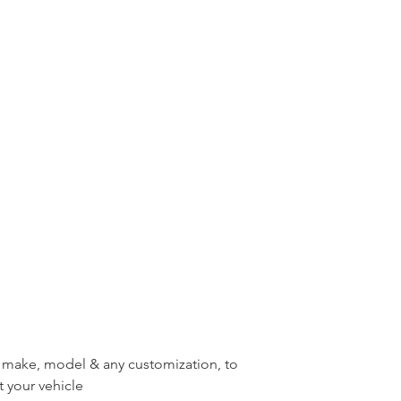
r, make, model & any customization, to
t your vehicle