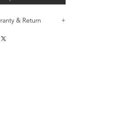
ranty & Return
 IN THE CONTIGUOUS 48
IPMENT
AVAILABLE
URE WARRANTY
DARD 4 YEARS )
ON AFTER THE PA
YMENT
HAS
ORMATION
PLEASE
CLICK