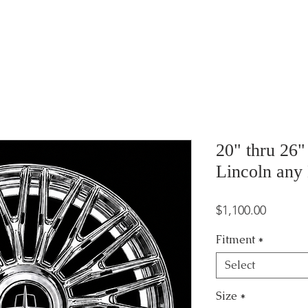
20" thru 26
Lincoln any
Price
$1,100.00
Fitment
*
Select
Size
*