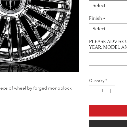
Select
Finish
*
Select
PLEASE ADVISE 
YEAR, MODEL A
Quantity
*
le piece of wheel by forged monoblock