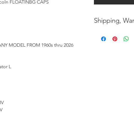
oln FLOATINBG CAPS
Shipping, War
* FREE SHIPPING
UNITED STATES
NY MODEL FROM 1960s thru 2026
* WORLDWIDE SH
ator L
* 8 YEARS
STRUCT
( INDUSTRY STAN
* NO CANCELLATI
BEEN
MADE
IV
 V
* FOR MORE
INF
HERE