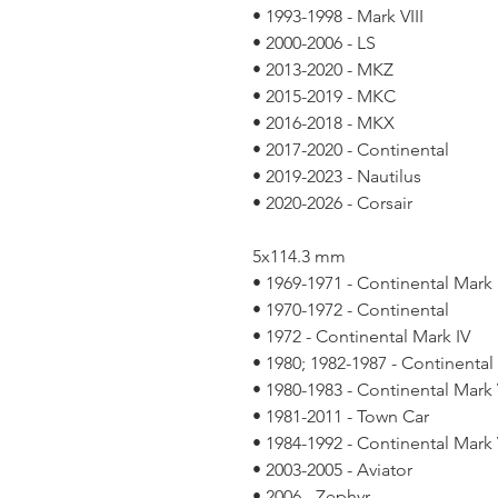
• 1993-1998 - Mark VIII
• 2000-2006 - LS
• 2013-2020 - MKZ
• 2015-2019 - MKC
• 2016-2018 - MKX
• 2017-2020 - Continental
• 2019-2023 - Nautilus
• 2020-2026 - Corsair
5x114.3 mm
• 1969-1971 - Continental Mark I
• 1970-1972 - Continental
• 1972 - Continental Mark IV
• 1980; 1982-1987 - Continental
• 1980-1983 - Continental Mark 
• 1981-2011 - Town Car
• 1984-1992 - Continental Mark V
• 2003-2005 - Aviator
• 2006 - Zephyr