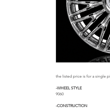
the listed price is for a sing
-WHEEL STYLE
9060
-CONSTRUCTION