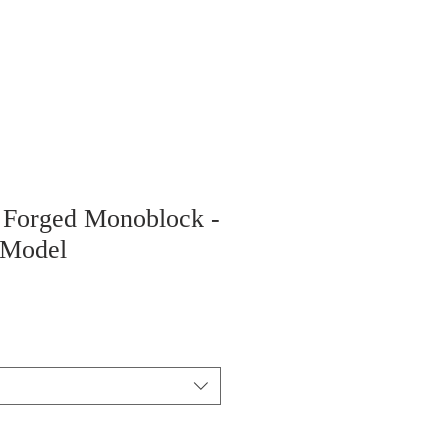
" Forged Monoblock -
 Model