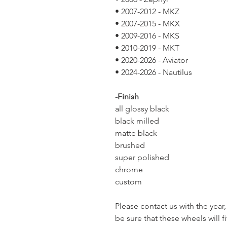
• 2007-2012 - MKZ
• 2007-2015 - MKX
• 2009-2016 - MKS
• 2010-2019 - MKT
• 2020-2026 - Aviator
• 2024-2026 - Nautilus
-Finish
all glossy black
black milled
matte black
brushed
super polished
chrome
custom
Please contact us with the yea
be sure that these wheels will fi