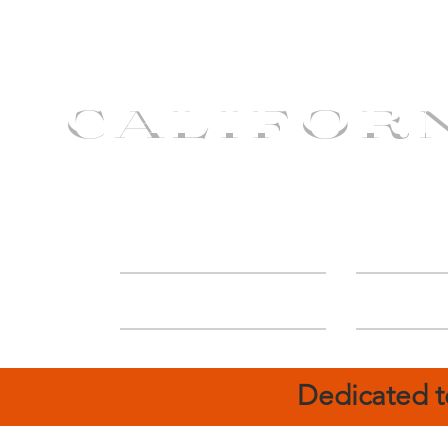
CALIFOR
ABOUT
Deal
Dedicated t