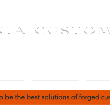
NIA CUSTO
erShip
Catalog
FIN
o be the best solutions of forged c