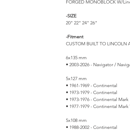
FORGED MONOBLOCK W/Linc
-SIZE
20" 22" 24" 26"
-Fitment
CUSTOM BUILT TO LINCOLN A
6x135 mm
• 2003-2026 - Navigator / Navig
5x127 mm
• 1961-1969 - Continental
• 1973-1979 - Continental
• 1973-1976 - Continental Mark 
• 1977-1979 - Continental Mark
5x108 mm
• 1988-2002 - Continental