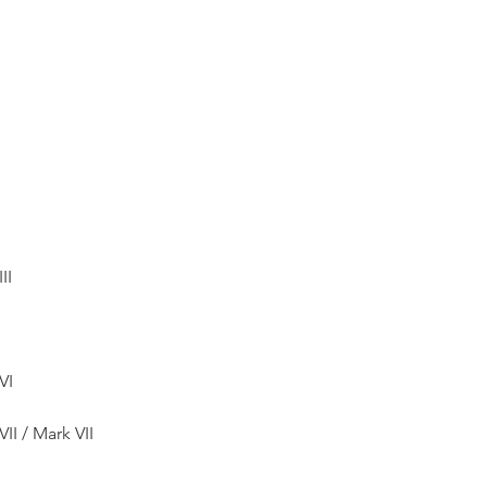
II
VI
II / Mark VII