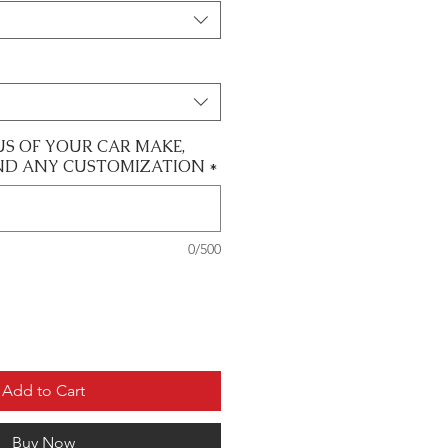
US OF YOUR CAR MAKE,
ND ANY CUSTOMIZATION
*
0/500
Add to Cart
Buy Now