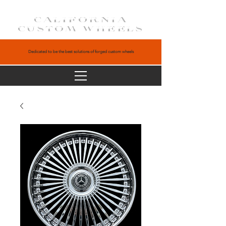
CALIFORNIA
CUSTOM WHEELS
Dedicated to be the best solutions of forged custom wheels