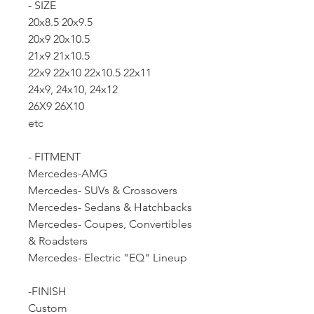
- SIZE
20x8.5 20x9.5
20x9 20x10.5
21x9 21x10.5
22x9 22x10 22x10.5 22x11
24x9, 24x10, 24x12
26X9 26X10
etc
- FITMENT
Mercedes-AMG
Mercedes- SUVs & Crossovers
Mercedes- Sedans & Hatchbacks
Mercedes- Coupes, Convertibles
& Roadsters
Mercedes- Electric "EQ" Lineup
-FINISH
Custom