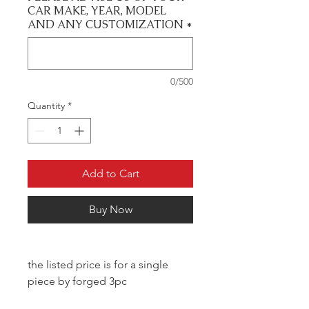
CAR MAKE, YEAR, MODEL
AND ANY CUSTOMIZATION
*
0/500
Quantity
*
Add to Cart
Buy Now
the listed price is for a single
piece by forged 3pc