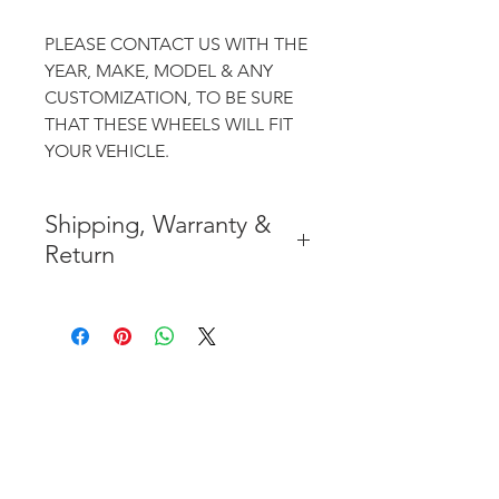
PLEASE CONTACT US WITH THE
YEAR, MAKE, MODEL & ANY
CUSTOMIZATION, TO BE SURE
THAT THESE WHEELS WILL FIT
YOUR VEHICLE.
Shipping, Warranty &
Return
* FREE SHIPPING IN THE
CONTIGUOUS 48 UNITED
STATES
* WORLDWIDE SHIPMENT
AVAILABLE
* 7 YEARS STRUCTURE