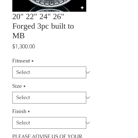
20" 22" 24" 26"
Forged 3pc built to
MB
Price
$1,300.00
Fitment
*
Size
*
Finish
*
PLEASE ADVISE US OF YOUR