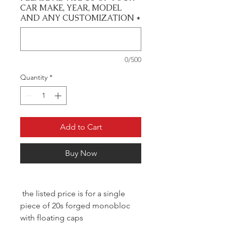
CAR MAKE, YEAR, MODEL
AND ANY CUSTOMIZATION
*
0/500
Quantity
*
Add to Cart
Buy Now
the listed price is for a single
piece of 20s forged monobloc
with floating caps