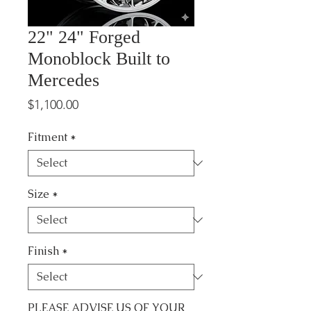
22" 24" Forged
Monoblock Built to
Mercedes
Price
$1,100.00
Fitment
*
Size
*
Finish
*
PLEASE ADVISE US OF YOUR