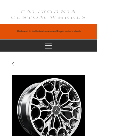
CALIFORNIA
CUSTOM WHEELS
Dedicated to be the best solutions of forged custom wheels