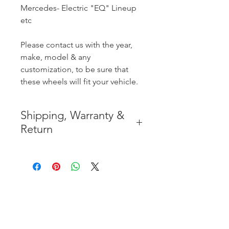
Mercedes- Electric "EQ" Lineup
etc
Please contact us with the year,
make, model & any
customization, to be sure that
these wheels will fit your vehicle.
Shipping, Warranty &
Return
* FREE SHIPPING IN THE
CONTIGUOUS 48 UNITED
STATES
* WORLDWIDE SHIPMENT
AVAILABLE