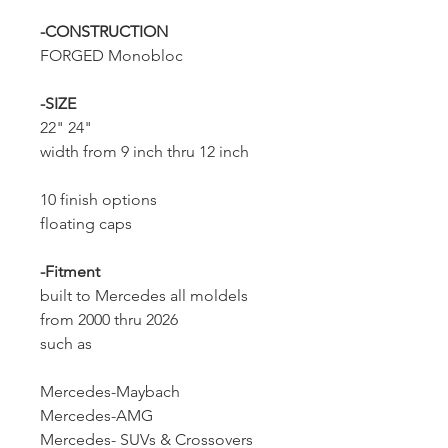
-CONSTRUCTION
FORGED Monobloc
-SIZE
22" 24"
width from 9 inch thru 12 inch
10 finish options
floating caps
-Fitment
built to Mercedes all moldels
from 2000 thru 2026
such as
Mercedes-Maybach
Mercedes-AMG
Mercedes- SUVs & Crossovers