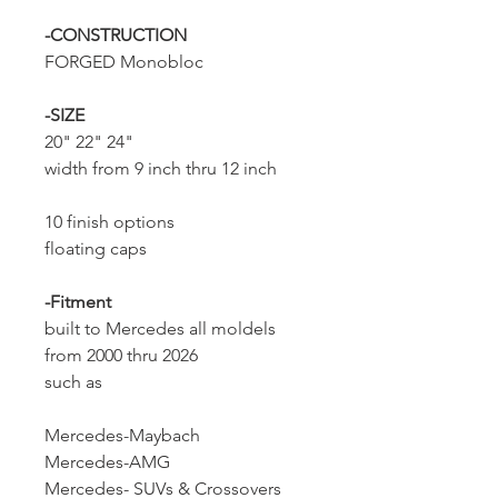
-CONSTRUCTION
FORGED Monobloc
-SIZE
20" 22" 24"
width from 9 inch thru 12 inch
10 finish options
floating caps
-Fitment
built to Mercedes all moldels
from 2000 thru 2026
such as
Mercedes-Maybach
Mercedes-AMG
Mercedes- SUVs & Crossovers