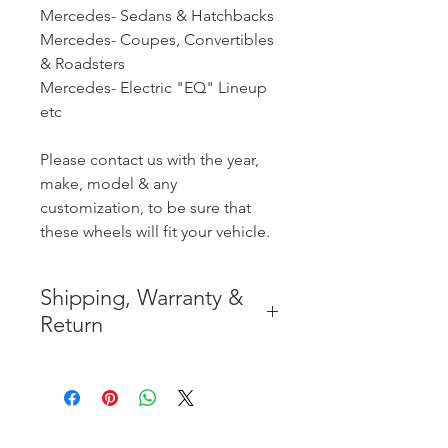
Mercedes- Sedans & Hatchbacks
Mercedes- Coupes, Convertibles
& Roadsters
Mercedes- Electric "EQ" Lineup
etc
Please contact us with the year,
make, model & any
customization, to be sure that
these wheels will fit your vehicle.
Shipping, Warranty &
Return
* FREE SHIPPING IN THE
CONTIGUOUS 48 UNITED
STATES