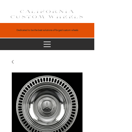
CALIFORNIA
CUSTOM WHEELS
Dedicated to be the best solutions of forged custom wheels