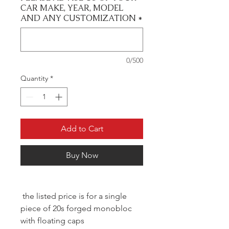
CAR MAKE, YEAR, MODEL
AND ANY CUSTOMIZATION
*
0/500
Quantity
*
Add to Cart
Buy Now
the listed price is for a single
piece of 20s forged monobloc
with floating caps