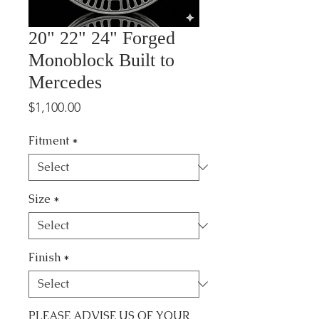
20" 22" 24" Forged
Monoblock Built to
Mercedes
Price
$1,100.00
Fitment
*
Size
*
Finish
*
PLEASE ADVISE US OF YOUR